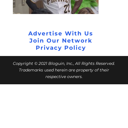
Advertise With Us
Join Our Network
Privacy Policy
Copyright © 2021 Bloguin, Inc., All Rights Reserved.
Trademarks used herein are property of their
respective owners.