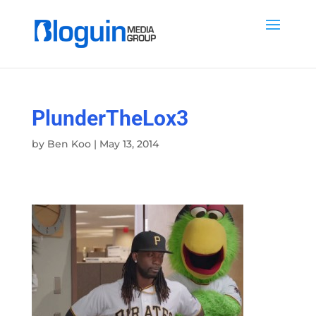
PlunderTheLox3
by
Ben Koo
|
May 13, 2014