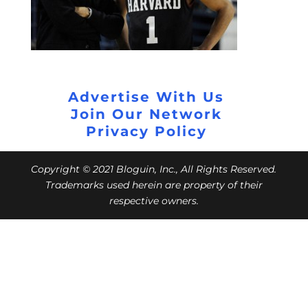
Advertise With Us
Join Our Network
Privacy Policy
Copyright © 2021 Bloguin, Inc., All Rights Reserved.
Trademarks used herein are property of their
respective owners.