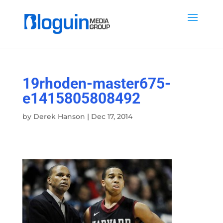
19rhoden-master675-
e1415805808492
by
Derek Hanson
|
Dec 17, 2014