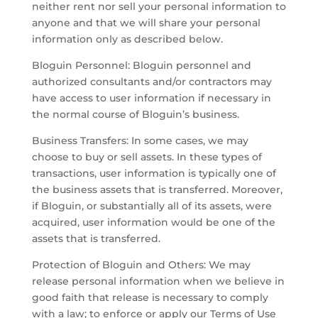
neither rent nor sell your personal information to
anyone and that we will share your personal
information only as described below.
Bloguin Personnel: Bloguin personnel and
authorized consultants and/or contractors may
have access to user information if necessary in
the normal course of Bloguin’s business.
Business Transfers: In some cases, we may
choose to buy or sell assets. In these types of
transactions, user information is typically one of
the business assets that is transferred. Moreover,
if Bloguin, or substantially all of its assets, were
acquired, user information would be one of the
assets that is transferred.
Protection of Bloguin and Others: We may
release personal information when we believe in
good faith that release is necessary to comply
with a law; to enforce or apply our Terms of Use