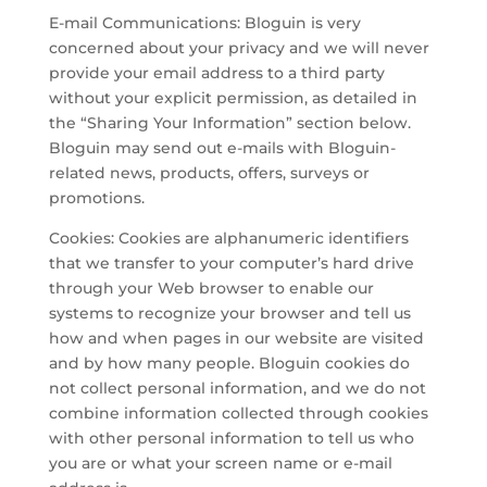
E-mail Communications: Bloguin is very
concerned about your privacy and we will never
provide your email address to a third party
without your explicit permission, as detailed in
the “Sharing Your Information” section below.
Bloguin may send out e-mails with Bloguin-
related news, products, offers, surveys or
promotions.
Cookies: Cookies are alphanumeric identifiers
that we transfer to your computer’s hard drive
through your Web browser to enable our
systems to recognize your browser and tell us
how and when pages in our website are visited
and by how many people. Bloguin cookies do
not collect personal information, and we do not
combine information collected through cookies
with other personal information to tell us who
you are or what your screen name or e-mail