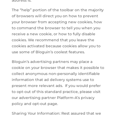
address is.
The “help” portion of the toolbar on the majority
of browsers will direct you on how to prevent
your browser from accepting new cookies, how
to command the browser to tell you when you
receive a new cookie, or how to fully disable
cookies. We recommend that you leave the
cookies activated because cookies allow you to
use some of Bloguin’s coolest features.
Bloguin’s advertising partners may place a
cookie on your browser that makes it possible to
collect anonymous non-personally identifiable
information that ad delivery systems use to
present more relevant ads. If you would prefer
to opt-out of this standard practice, please visit
our advertising partner Platform-A’s privacy
policy and opt-out page.
Sharing Your Information: Rest assured that we