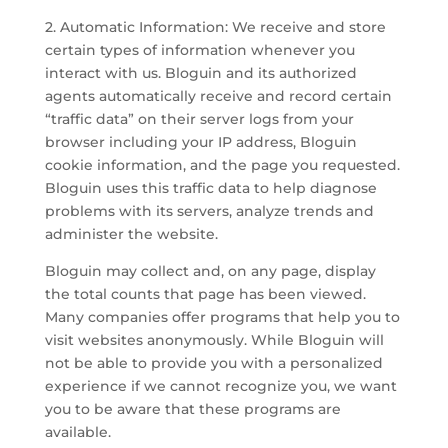
2. Automatic Information: We receive and store
certain types of information whenever you
interact with us. Bloguin and its authorized
agents automatically receive and record certain
“traffic data” on their server logs from your
browser including your IP address, Bloguin
cookie information, and the page you requested.
Bloguin uses this traffic data to help diagnose
problems with its servers, analyze trends and
administer the website.
Bloguin may collect and, on any page, display
the total counts that page has been viewed.
Many companies offer programs that help you to
visit websites anonymously. While Bloguin will
not be able to provide you with a personalized
experience if we cannot recognize you, we want
you to be aware that these programs are
available.