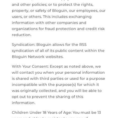
and other policies; or to protect the rights,
property, or safety of Bloguin, our employees, our
users, or others. This includes exchanging
information with other companies and
organizations for fraud protection and credit risk
reduction.
Syndication: Bloguin allows for the RSS
syndication of all of its public content within the
Bloguin Network websites.
With Your Consent: Except as noted above, we
will contact you when your personal information
is shared with third parties or used for a purpose
incompatible with the purpose(s) for which it
was originally collected, and you will be able to
opt out to prevent the sharing of this
information.
Children Under 18 Years of Age: You must be 13