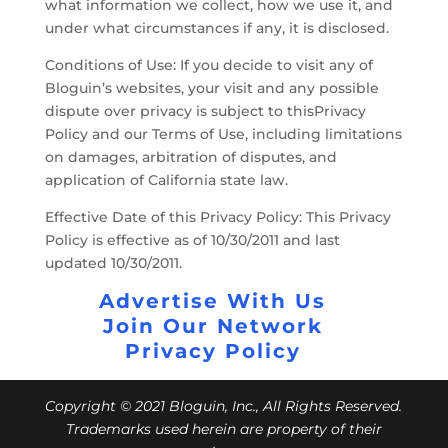
what information we collect, how we use it, and
under what circumstances if any, it is disclosed.
Conditions of Use: If you decide to visit any of
Bloguin’s websites, your visit and any possible
dispute over privacy is subject to thisPrivacy
Policy and our Terms of Use, including limitations
on damages, arbitration of disputes, and
application of California state law.
Effective Date of this Privacy Policy: This Privacy
Policy is effective as of 10/30/2011 and last
updated 10/30/2011.
Advertise With Us
Join Our Network
Privacy Policy
Copyright © 2021 Bloguin, Inc., All Rights Reserved.
Trademarks used herein are property of their