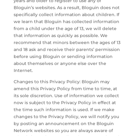
years and older to register to use any of
Bloguin’s websites. As a result, Bloguin does not
specifically collect information about children. If
we learn that Bloguin has collected information
from a child under the age of 13, we will delete
that information as quickly as possible. We
recommend that minors between the ages of 13
and 18 ask and receive their parents’ permission
before using Bloguin or sending information
about themselves or anyone else over the
Internet.
Changes to this Privacy Policy: Bloguin may
amend this Privacy Policy from time to time, at
its sole discretion. Use of information we collect
now is subject to the Privacy Policy in effect at
the time such information is used. If we make
changes to the Privacy Policy, we will notify you
by posting an announcement on the Bloguin
Network websites so you are always aware of