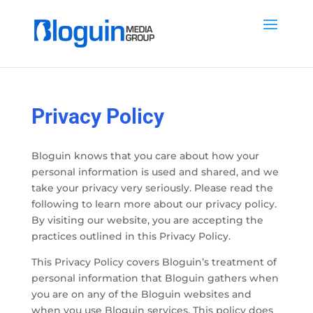
Privacy Policy
Bloguin knows that you care about how your
personal information is used and shared, and we
take your privacy very seriously. Please read the
following to learn more about our privacy policy.
By visiting our website, you are accepting the
practices outlined in this Privacy Policy.
This Privacy Policy covers Bloguin’s treatment of
personal information that Bloguin gathers when
you are on any of the Bloguin websites and
when you use Bloguin services. This policy does