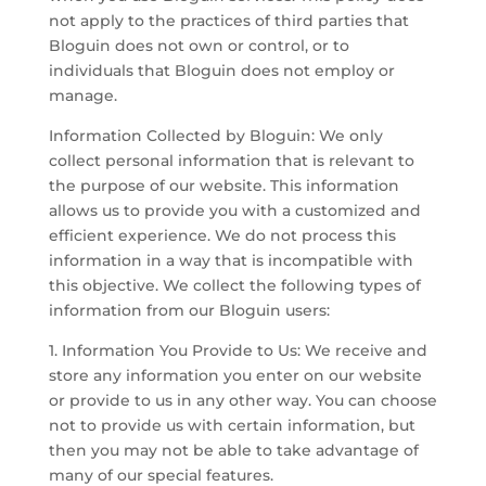
not apply to the practices of third parties that
Bloguin does not own or control, or to
individuals that Bloguin does not employ or
manage.
Information Collected by Bloguin: We only
collect personal information that is relevant to
the purpose of our website. This information
allows us to provide you with a customized and
efficient experience. We do not process this
information in a way that is incompatible with
this objective. We collect the following types of
information from our Bloguin users:
1. Information You Provide to Us: We receive and
store any information you enter on our website
or provide to us in any other way. You can choose
not to provide us with certain information, but
then you may not be able to take advantage of
many of our special features.