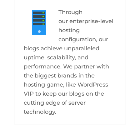
Through
our enterprise-level
hosting
configuration, our
blogs achieve unparalleled
uptime, scalability, and
performance. We partner with
the biggest brands in the
hosting game, like WordPress
VIP to keep our blogs on the
cutting edge of server
technology.