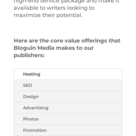
high-end service package and make it
available to writers looking to
maximize their potential.
Here are the core value offerings that
Bloguin Media makes to our
publishers:
Hosting
SEO
Design
Advertising
Photos
Promotion