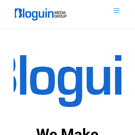
We Make