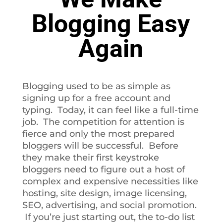
Blogging Easy
Again
Blogging used to be as simple as
signing up for a free account and
typing. Today, it can feel like a full-time
job. The competition for attention is
fierce and only the most prepared
bloggers will be successful. Before
they make their first keystroke
bloggers need to figure out a host of
complex and expensive necessities like
hosting, site design, image licensing,
SEO, advertising, and social promotion.
If you’re just starting out, the to-do list