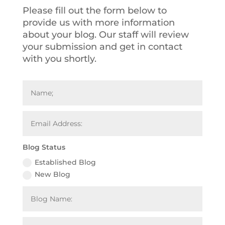
Please fill out the form below to
provide us with more information
about your blog. Our
staff will review
your submission and get in contact
with you shortly.
Blog Status
Established Blog
New Blog