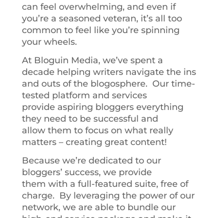
can feel overwhelming, and even if
you’re a seasoned veteran, it’s all too
common to feel like you’re spinning
your wheels.
At Bloguin Media, we’ve spent a
decade helping writers navigate the ins
and outs of the blogosphere. Our time-
tested platform and services
provide aspiring bloggers everything
they need to be successful and
allow them to focus on what really
matters – creating great content!
Because we’re dedicated to our
bloggers’ success, we provide
them with a full-featured suite, free of
charge. By leveraging the power of our
network, we are able to bundle our