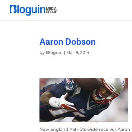
Aaron Dobson
by
Bloguin
|
Mar 9, 2014
New England Patriots wide receiver Aaron