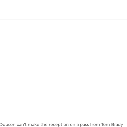
 Dobson can’t make the reception on a pass from Tom Brady