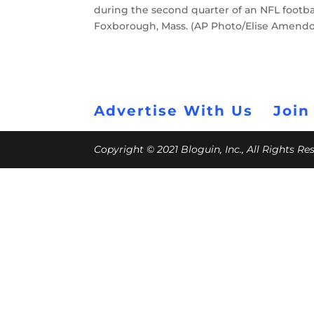
during the second quarter of an NFL footbal
Foxborough, Mass. (AP Photo/Elise Amendo
Advertise With Us
Join
Copyright © 2021 Bloguin, Inc., All Rights R