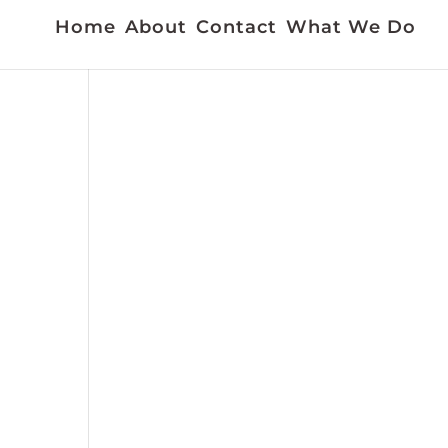
Home
About
Contact
What We Do