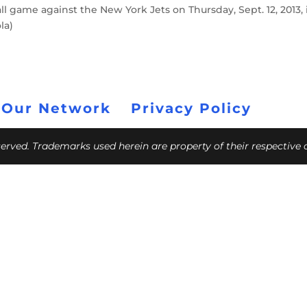
l game against the New York Jets on Thursday, Sept. 12, 2013, 
la)
 Our Network
Privacy Policy
eserved. Trademarks used herein are property of their respective