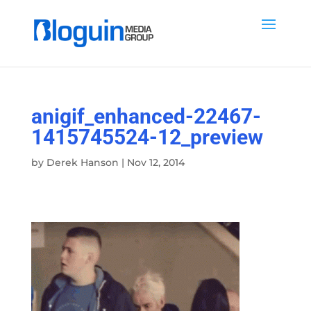
anigif_enhanced-22467-
1415745524-12_preview
by
Derek Hanson
|
Nov 12, 2014