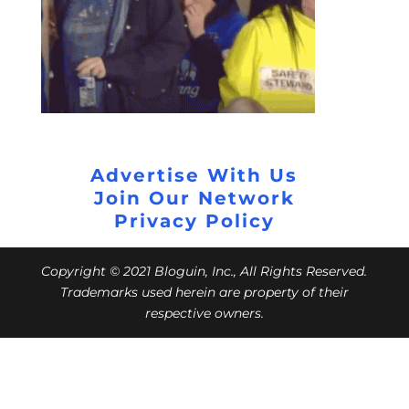
Advertise With Us
Join Our Network
Privacy Policy
Copyright © 2021 Bloguin, Inc., All Rights Reserved.
Trademarks used herein are property of their
respective owners.