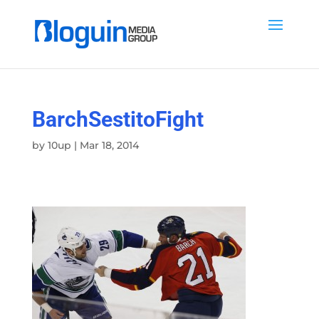
BarchSestitoFight
by
10up
|
Mar 18, 2014