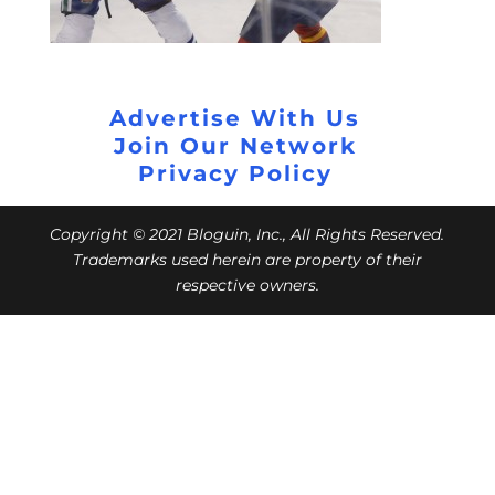
Advertise With Us
Join Our Network
Privacy Policy
Copyright © 2021 Bloguin, Inc., All Rights Reserved.
Trademarks used herein are property of their
respective owners.