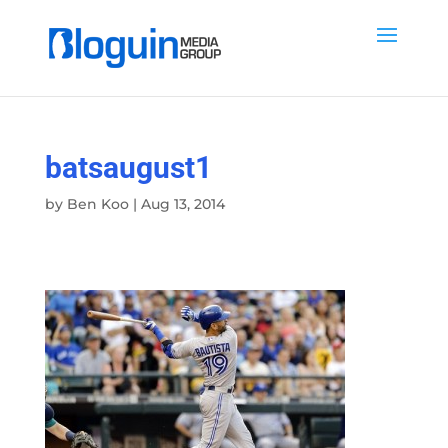
batsaugust1
by
Ben Koo
|
Aug 13, 2014