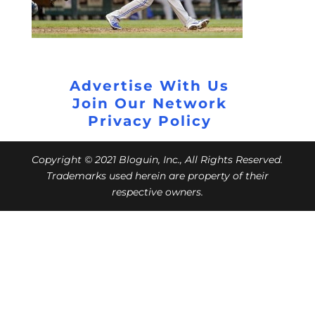
Advertise With Us
Join Our Network
Privacy Policy
Copyright © 2021 Bloguin, Inc., All Rights Reserved.
Trademarks used herein are property of their
respective owners.