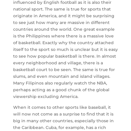
influenced by English football as it is also their
national sport. The same is true for sports that
originate in America, and it might be surprising
to see just how many are massive in different
countries around the world. One great example
is the Philippines where there is a massive love
of basketball. Exactly why the country attached
itself to the sport so much is unclear but it is easy
to see how popular basketball is there. In almost
every neighborhood and village, there is a
basketball court to be seen. The same is true for
slums, and even mountain and island villages.
Many Filipinos also regularly watch the NBA,
perhaps acting as a good chunk of the global
viewership excluding America.
When it comes to other sports like baseball, it
will now not come as a surprise to find that it is
big in many other countries, especially those in
the Caribbean. Cuba, for example, has a rich