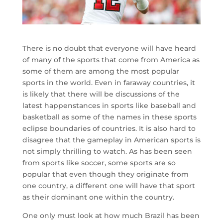
There is no doubt that everyone will have heard
of many of the sports that come from America as
some of them are among the most popular
sports in the world. Even in faraway countries, it
is likely that there will be discussions of the
latest happenstances in sports like baseball and
basketball as some of the names in these sports
eclipse boundaries of countries. It is also hard to
disagree that the gameplay in American sports is
not simply thrilling to watch. As has been seen
from sports like soccer, some sports are so
popular that even though they originate from
one country, a different one will have that sport
as their dominant one within the country.
One only must look at how much Brazil has been