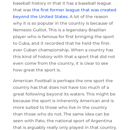
baseball history in that it has a baseball league
that was
the first former league that was created
beyond the United States
. A lot of the reason
why it is so popular in the country is because of
Nemesio Gulliot. This is a legendary Brazilian
player who is famous for first bringing the sport
to Cuba, and it recorded that he held the first-
ever Cuban championship. When a country has
this kind of history with that a sport that did not
even come from the country, it is clear to see
how great the sport is.
American Football is perhaps the one sport the
country has that does not have too much of a
great following beyond its waters. This might be
because the sport is inherently American and is
more suited to those who live in the country
than those who do not. The same idea can be
seen with Pato, the national sport of Argentina
that is arguably really only played in that country.