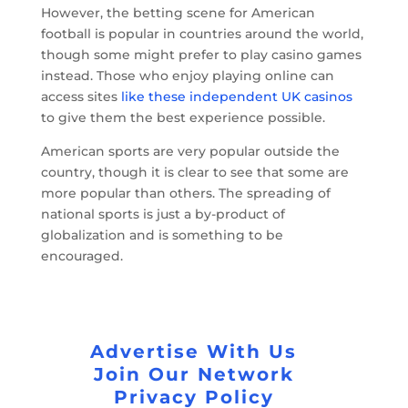
However, the betting scene for American
football is popular in countries around the world,
though some might prefer to play casino games
instead. Those who enjoy playing online can
access sites
like these independent UK casinos
to give them the best experience possible.
American sports are very popular outside the
country, though it is clear to see that some are
more popular than others. The spreading of
national sports is just a by-product of
globalization and is something to be
encouraged.
Advertise With Us
Join Our Network
Privacy Policy