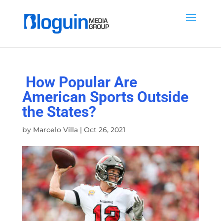
How Popular Are
American Sports Outside
the States?
by
Marcelo Villa
|
Oct 26, 2021