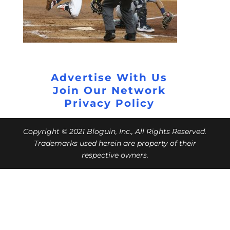
Advertise With Us
Join Our Network
Privacy Policy
Copyright © 2021 Bloguin, Inc., All Rights Reserved.
Trademarks used herein are property of their
respective owners.