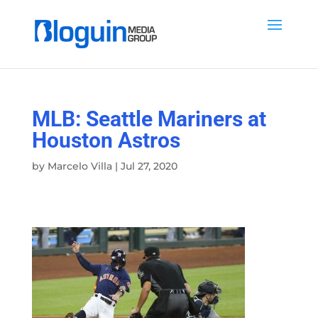
MLB: Seattle Mariners at
Houston Astros
by
Marcelo Villa
|
Jul 27, 2020