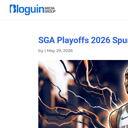
SGA Playoffs 2026 Spu
by
|
May 29, 2026