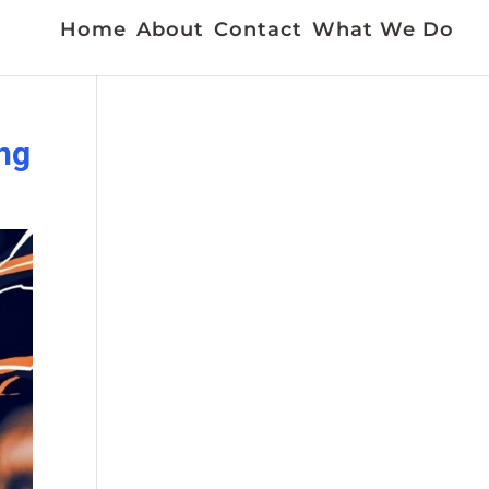
Home
About
Contact
What We Do
ng