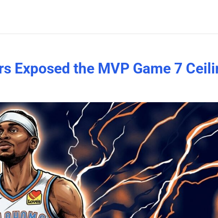
rs Exposed the MVP Game 7 Ceili