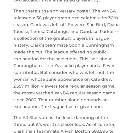
two situations were handled differently.
Then there’s the anniversary poster. The WNBA
released a 30-player graphic to celebrate its 30th
season. Clark was left off. So were Sue Bird, Diana
Taurasi, Tamika Catchings, and Candace Parker —
a collection of the greatest players in league
history. Clark’s teammate Sophie Cunningham
made the cut. The league offered no public
explanation for the selections. This isn’t about
Cunningham — she’s a solid player and a Fever
contributor. But consider who was left out: the
woman whose June appearance on CBS drew
2.557 million viewers for a regular season game,
the most-watched WNBA regular season game
since 2000. That number alone demands an
explanation. The league hasn’t given one.
The All-Star vote is the least damning of the
three, but it’s worth a closer look. As of June 24,
Clark trails teammate Aliyah Boston 683,996 to