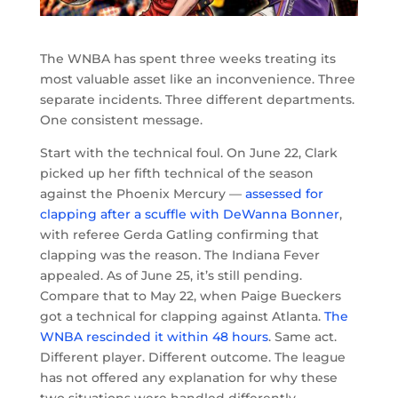
The WNBA has spent three weeks treating its
most valuable asset like an inconvenience. Three
separate incidents. Three different departments.
One consistent message.
Start with the technical foul. On June 22, Clark
picked up her fifth technical of the season
against the Phoenix Mercury —
assessed for
clapping after a scuffle with DeWanna Bonner
,
with referee Gerda Gatling confirming that
clapping was the reason. The Indiana Fever
appealed. As of June 25, it’s still pending.
Compare that to May 22, when Paige Bueckers
got a technical for clapping against Atlanta.
The
WNBA rescinded it within 48 hours
. Same act.
Different player. Different outcome. The league
has not offered any explanation for why these