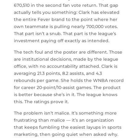
670,510 in the second fan vote return. That gap
actually tells you something: Clark has elevated
the entire Fever brand to the point where her
own teammate is pulling nearly 700,000 votes.
That part isn’t a snub. That part is the league’s
investment paying off exactly as intended.
The tech foul and the poster are different. Those
are institutional decisions, made by the league
office, with no accountability attached. Clark is
averaging 21.3 points, 8.2 assists, and 4.3
rebounds per game. She holds the WNBA record
for career 20-point/10-assist games. The product
is better because she’s in it. The league knows
this. The ratings prove it.
The problem isn’t malice. It’s something more
frustrating than malice — it’s an organization
that keeps fumbling the easiest layups in sports
marketing, then going quiet when asked why.