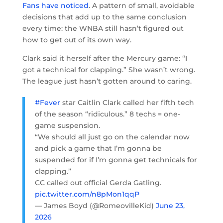
Fans have noticed
. A pattern of small, avoidable
decisions that add up to the same conclusion
every time: the WNBA still hasn’t figured out
how to get out of its own way.
Clark said it herself after the Mercury game: “I
got a technical for clapping.” She wasn’t wrong.
The league just hasn’t gotten around to caring.
#Fever
star Caitlin Clark called her fifth tech
of the season “ridiculous.” 8 techs = one-
game suspension.
“We should all just go on the calendar now
and pick a game that I’m gonna be
suspended for if I’m gonna get technicals for
clapping.”
CC called out official Gerda Gatling.
pic.twitter.com/n8pMon1qqP
— James Boyd (@RomeovilleKid)
June 23,
2026