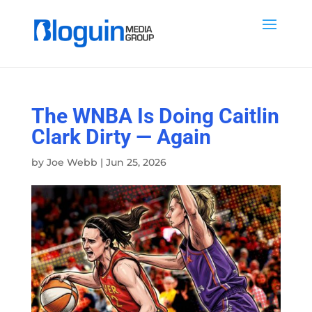
The WNBA Is Doing Caitlin
Clark Dirty — Again
by
Joe Webb
|
Jun 25, 2026