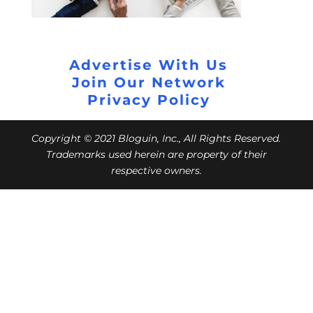
Advertise With Us
Join Our Network
Privacy Policy
Copyright © 2021 Bloguin, Inc., All Rights Reserved.
Trademarks used herein are property of their
respective owners.