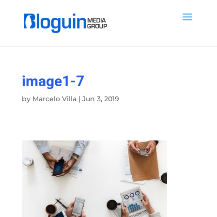
image1-7
by
Marcelo Villa
|
Jun 3, 2019