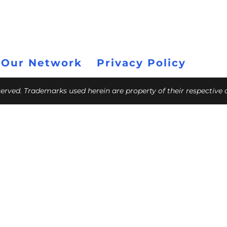
 Our Network
Privacy Policy
eserved. Trademarks used herein are property of their respective