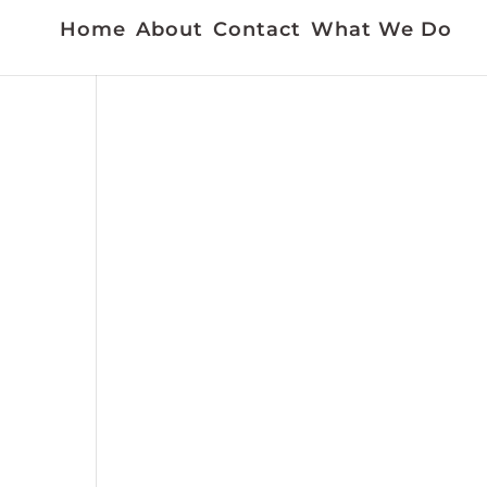
Home
About
Contact
What We Do