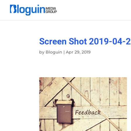
Screen Shot 2019-04-2
by
Bloguin
|
Apr 29, 2019