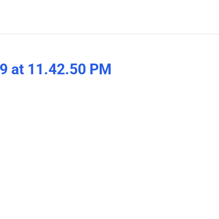
9 at 11.42.50 PM