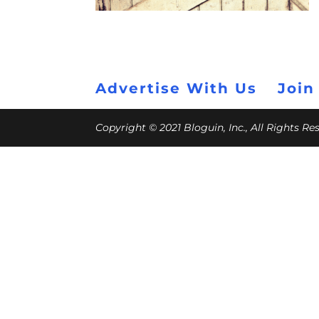
Advertise With Us
Join
Copyright © 2021 Bloguin, Inc., All Rights R