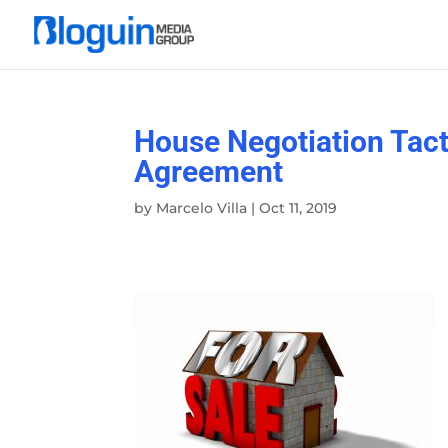
House Negotiation Tacti
Agreement
by
Marcelo Villa
|
Oct 11, 2019