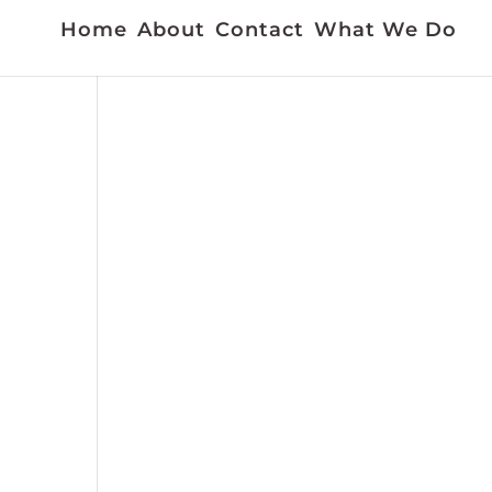
Home
About
Contact
What We Do