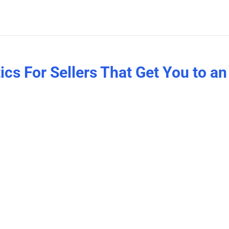
cs For Sellers That Get You to an