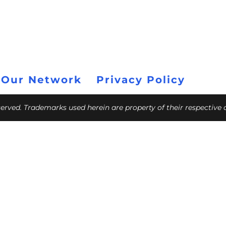
 Our Network
Privacy Policy
eserved. Trademarks used herein are property of their respective