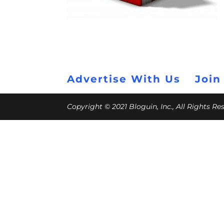
Advertise With Us
Join
Copyright © 2021 Bloguin, Inc., All Rights R