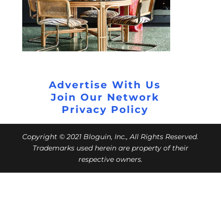
Advertise With Us
Join Our Network
Privacy Policy
Copyright © 2021 Bloguin, Inc., All Rights Reserved.
Trademarks used herein are property of their
respective owners.