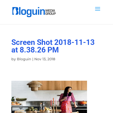
Screen Shot 2018-11-13
at 8.38.26 PM
by
Bloguin
|
Nov 13, 2018