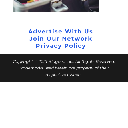
Advertise With Us
Join Our Network
Privacy Policy
Copyright © 2021 Bloguin, Inc., All Rights Reserved.
Trademarks used herein are property of their
respective owners.