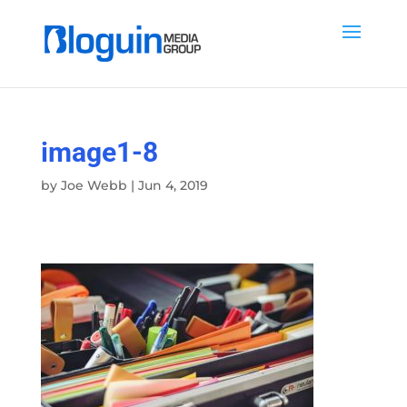
image1-8
by
Joe Webb
|
Jun 4, 2019