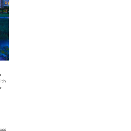
a
ith
to
ress