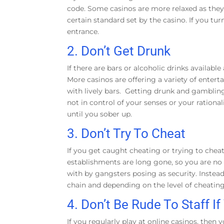
code. Some casinos are more relaxed as they 
certain standard set by the casino. If you tur
entrance.
2. Don’t Get Drunk
If there are bars or alcoholic drinks availabl
More casinos are offering a variety of ente
with lively bars. Getting drunk and gambling 
not in control of your senses or your rational
until you sober up.
3. Don’t Try To Cheat
If you get caught cheating or trying to chea
establishments are long gone, so you are no l
with by gangsters posing as security. Instead,
chain and depending on the level of cheating
4. Don’t Be Rude To Staff I
If you regularly play at online casinos, then