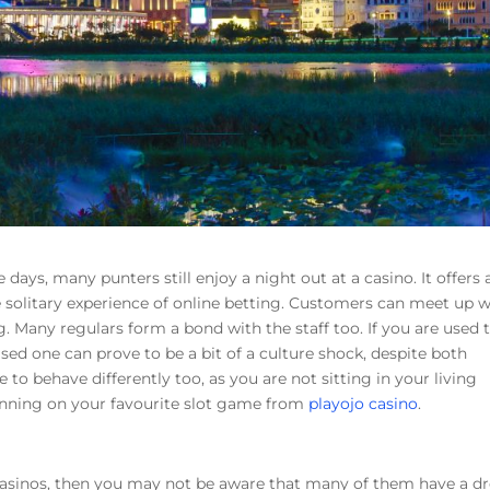
 days, many punters still enjoy a night out at a casino. It offers 
 solitary experience of online betting. Customers can meet up w
. Many regulars form a bond with the staff too. If you are used 
ased one can prove to be a bit of a culture shock, despite both
 to behave differently too, as you are not sitting in your living
inning on your favourite slot game from
playojo casino
.
d casinos, then you may not be aware that many of them have a d