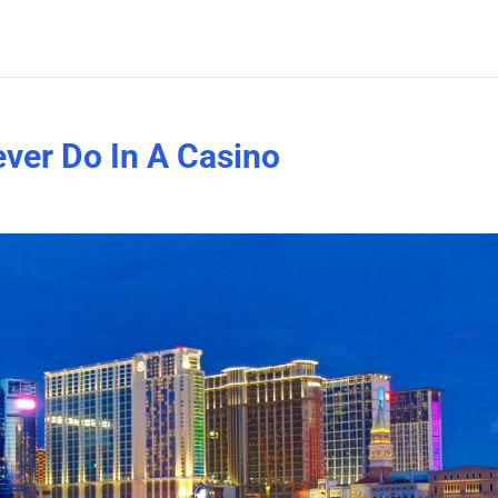
ever Do In A Casino