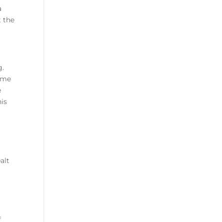
a
t the
g.
come
e
his
alt
f