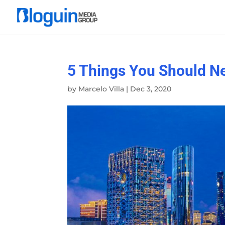
5 Things You Should N
by
Marcelo Villa
|
Dec 3, 2020