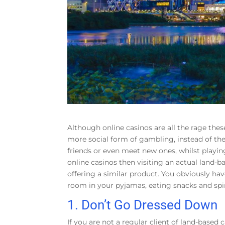
Although online casinos are all the rage these
more social form of gambling, instead of the
friends or even meet new ones, whilst playing
online casinos then visiting an actual land-b
offering a similar product. You obviously have
room in your pyjamas, eating snacks and sp
1. Don’t Go Dressed Down
If you are not a regular client of land-base