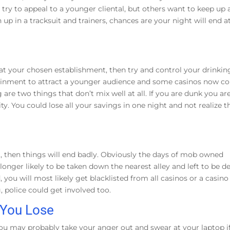
try to appeal to a younger cliental, but others want to keep up 
n up in a tracksuit and trainers, chances are your night will end a
e at your chosen establishment, then try and control your drinkin
rtainment to attract a younger audience and some casinos now 
are two things that don’t mix well at all. If you are dunk you ar
ity. You could lose all your savings in one night and not realize t
t, then things will end badly. Obviously the days of mob owned
onger likely to be taken down the nearest alley and left to be de
 you will most likely get blacklisted from all casinos or a casino
, police could get involved too.
f You Lose
 you may probably take your anger out and swear at your laptop i