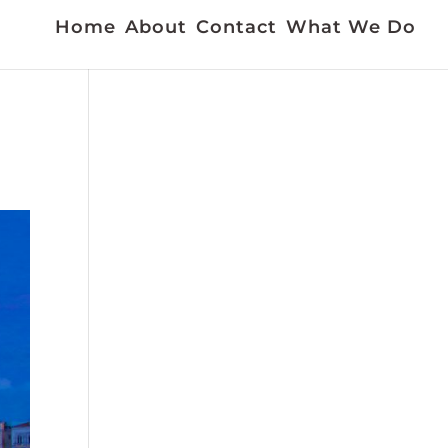
Home
About
Contact
What We Do