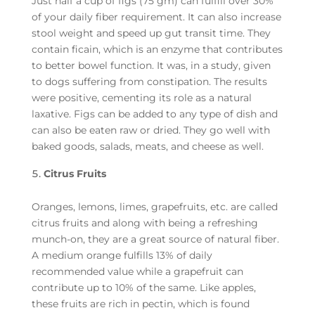
Just half a cup of figs (75 gm) can fulfill over 30%
of your daily fiber requirement. It can also increase
stool weight and speed up gut transit time. They
contain ficain, which is an enzyme that contributes
to better bowel function. It was, in a study, given
to dogs suffering from constipation. The results
were positive, cementing its role as a natural
laxative. Figs can be added to any type of dish and
can also be eaten raw or dried. They go well with
baked goods, salads, meats, and cheese as well.
Citrus Fruits
Oranges, lemons, limes, grapefruits, etc. are called
citrus fruits and along with being a refreshing
munch-on, they are a great source of natural fiber.
A medium orange fulfills 13% of daily
recommended value while a grapefruit can
contribute up to 10% of the same. Like apples,
these fruits are rich in pectin, which is found