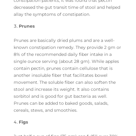
constipation patients, it was found that pectin
decreased the gut transit time of stool and helped
allay the symptoms of constipation.
Prunes
Prunes are basically dried plums and are a well-
known constipation remedy. They provide 2 gm or
8% of the recommended daily fiber intake in a
single ounce serving (about 28 gm). While apples
contain pectin, prunes contain cellulose that is
another insoluble fiber that facilitates bowel
movement. The soluble fiber can also soften the
stool and increase its weight. It also contains
sorbitol and is good for gut bacteria as well.
Prunes can be added to baked goods, salads,
cereals, stews, and smoothies.
Figs