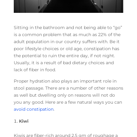
Sitting in the bathroom and not being able to “go”
is a common problem that as much as 22% of the
adult population in our country suffers with. Be it
poor lifestyle choices or old age, constipation has
the potential to ruin the entire day, if not night.
Usually, it is a result of bad dietary choices and
lack of fiber in food.
Proper hydration also plays an important role in
stool passage. There are a number of other reasons
as well but dwelling only on reasons will not do
you any good. Here are a few natural ways you can
avoid constipation
.
Kiwi
Kiwis are fiber-rich around 2.5 gm of roughage a