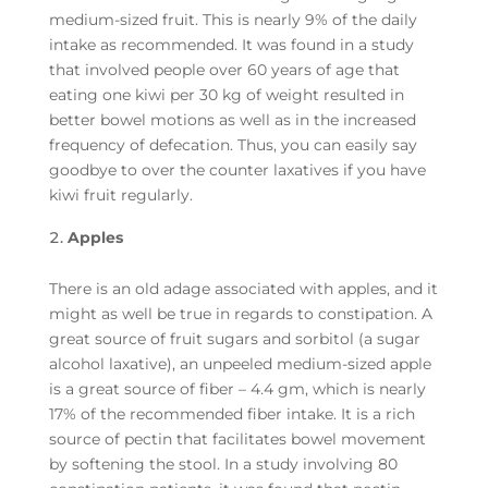
medium-sized fruit. This is nearly 9% of the daily
intake as recommended. It was found in a study
that involved people over 60 years of age that
eating one kiwi per 30 kg of weight resulted in
better bowel motions as well as in the increased
frequency of defecation. Thus, you can easily say
goodbye to over the counter laxatives if you have
kiwi fruit regularly.
Apples
There is an old adage associated with apples, and it
might as well be true in regards to constipation. A
great source of fruit sugars and sorbitol (a sugar
alcohol laxative), an unpeeled medium-sized apple
is a great source of fiber – 4.4 gm, which is nearly
17% of the recommended fiber intake. It is a rich
source of pectin that facilitates bowel movement
by softening the stool. In a study involving 80