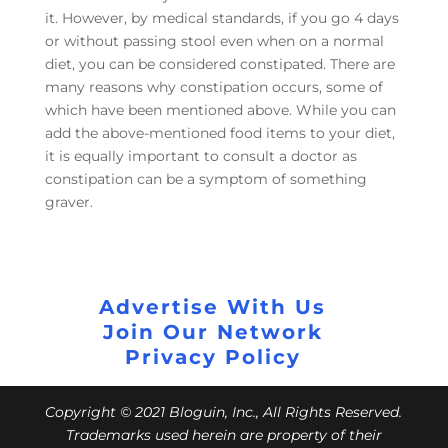
it. However, by medical standards, if you go 4 days
or without passing stool even when on a normal
diet, you can be considered constipated. There are
many reasons why constipation occurs, some of
which have been mentioned above. While you can
add the above-mentioned food items to your diet,
it is equally important to consult a doctor as
constipation can be a symptom of something
graver.
Advertise With Us
Join Our Network
Privacy Policy
Copyright © 2021 Bloguin, Inc., All Rights Reserved.
Trademarks used herein are property of their