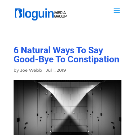
6 Natural Ways To Say
Good-Bye To Constipation
by
Joe Webb
|
Jul 1, 2019