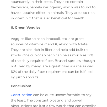
abundantly in their peels. They also contain
flavonoids, namely naringenin, which was found to
have a laxative effect in animals. They are also rich
in vitamin C that is also beneficial for health.
Green Veggies
Veggies like spinach, broccoli, etc. are great
sources of vitamins C and K, along with folate.
They are also rich in fiber and help add bulk to
stools. One cup of spinach can be as much as 17%
of the daily required fiber. Brussel sprouts, though
not liked by many, are a great fiber source as well.
10% of the daily fiber requirement can be fulfilled
by just 5 sprouts.
Conclusion!
Constipation
can be quite uncomfortable, to say
the least. The constant bloating and bowel
obstructions are just a few words that can describe