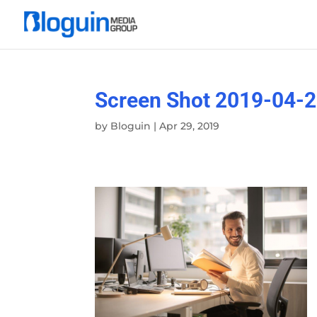
Screen Shot 2019-04-2
by
Bloguin
|
Apr 29, 2019