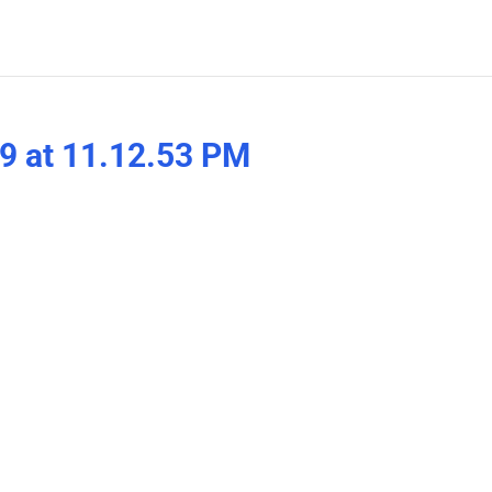
9 at 11.12.53 PM