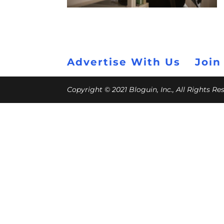
Advertise With Us
Join
Copyright © 2021 Bloguin, Inc., All Rights R