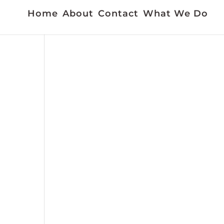
Home
About
Contact
What We Do