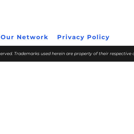
 Our Network
Privacy Policy
eserved. Trademarks used herein are property of their respective