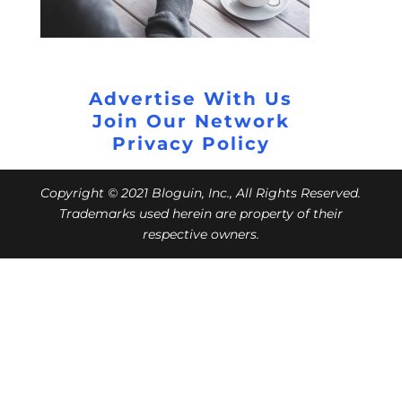
Advertise With Us
Join Our Network
Privacy Policy
Copyright © 2021 Bloguin, Inc., All Rights Reserved.
Trademarks used herein are property of their
respective owners.