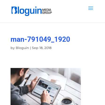
man-791049_1920
by
Bloguin
|
Sep 18, 2018