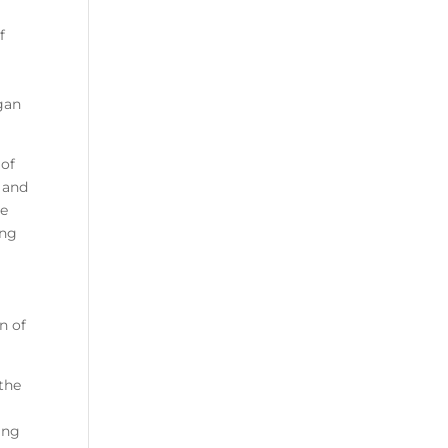
f
egan
 of
 and
he
ing
n of
 the
ing