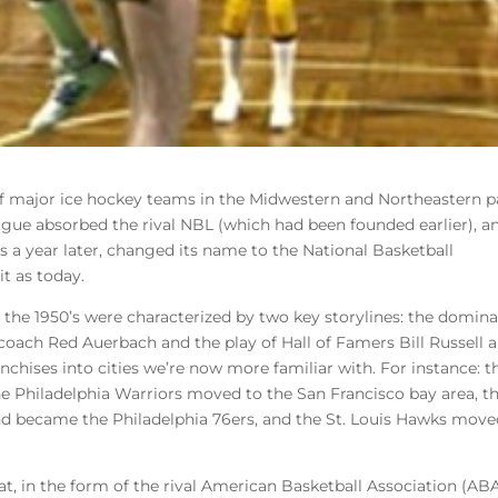
f major ice hockey teams in the Midwestern and Northeastern p
ague absorbed the rival NBL (which had been founded earlier), a
 a year later, changed its name to the National Basketball
t as today.
ce, the 1950’s were characterized by two key storylines: the domin
coach Red Auerbach and the play of Hall of Famers Bill Russell 
nchises into cities we’re now more familiar with. For instance: t
e Philadelphia Warriors moved to the San Francisco bay area, t
nd became the Philadelphia 76ers, and the St. Louis Hawks move
at, in the form of the rival American Basketball Association (ABA