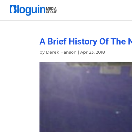
A Brief History Of The
by
Derek Hanson
|
Apr 23, 2018