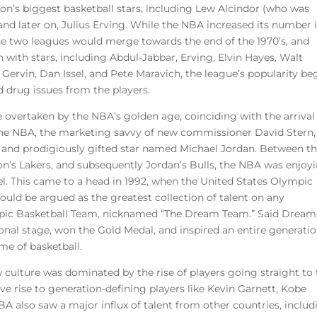
n’s biggest basketball stars, including Lew Alcindor (who was
d later on, Julius Erving. While the NBA increased its number i
the two leagues would merge towards the end of the 1970’s, and
with stars, including Abdul-Jabbar, Erving, Elvin Hayes, Walt
 Gervin, Dan Issel, and Pete Maravich, the league’s popularity b
 drug issues from the players.
 overtaken by the NBA’s golden age, coinciding with the arrival
 the NBA, the marketing savvy of new commissioner David Stern,
ing and prodigiously gifted star named Michael Jordan. Between t
on’s Lakers, and subsequently Jordan’s Bulls, the NBA was enjoy
el. This came to a head in 1992, when the United States Olympic
ld be argued as the greatest collection of talent on any
mpic Basketball Team, nicknamed “The Dream Team.” Said Dream
al stage, won the Gold Medal, and inspired an entire generatio
me of basketball.
w culture was dominated by the rise of players going straight to
ve rise to generation-defining players like Kevin Garnett, Kobe
A also saw a major influx of talent from other countries, includ