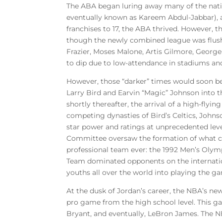
The ABA began luring away many of the natio
eventually known as Kareem Abdul-Jabbar), an
franchises to 17, the ABA thrived. However, 
though the newly combined league was flush 
Frazier, Moses Malone, Artis Gilmore, George
to dip due to low-attendance in stadiums and
However, those “darker” times would soon be
Larry Bird and Earvin “Magic” Johnson into
shortly thereafter, the arrival of a high-fly
competing dynasties of Bird’s Celtics, Johns
star power and ratings at unprecedented lev
Committee oversaw the formation of what cou
professional team ever: the 1992 Men’s Oly
Team dominated opponents on the internation
youths all over the world into playing the ga
At the dusk of Jordan’s career, the NBA’s ne
pro game from the high school level. This ga
Bryant, and eventually, LeBron James. The NB