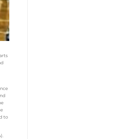
arts
nd
ance
and
he
he
d to
).