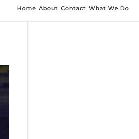
Home
About
Contact
What We Do