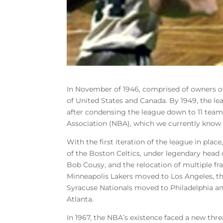
In November of 1946, comprised of owners o
of United States and Canada. By 1949, the le
after condensing the league down to 11 teams
Association (NBA), which we currently know i
With the first iteration of the league in pla
of the Boston Celtics, under legendary head 
Bob Cousy, and the relocation of multiple fra
Minneapolis Lakers moved to Los Angeles, th
Syracuse Nationals moved to Philadelphia a
Atlanta.
In 1967, the NBA’s existence faced a new thre