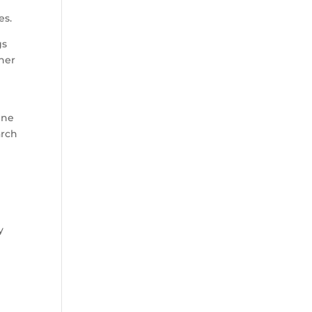
es.
gs
ther
ine
arch
y