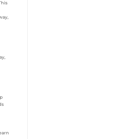
This
r
way,
ay,
op
ds
learn