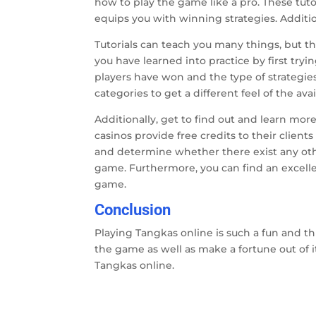
how to play the game like a pro. These tut
equips you with winning strategies. Additio
Tutorials can teach you many things, but th
you have learned into practice by first tr
players have won and the type of strategies
categories to get a different feel of the av
Additionally, get to find out and learn mo
casinos provide free credits to their client
and determine whether there exist any othe
game. Furthermore, you can find an excelle
game.
Conclusion
Playing Tangkas online is such a fun and t
the game as well as make a fortune out of it
Tangkas online.