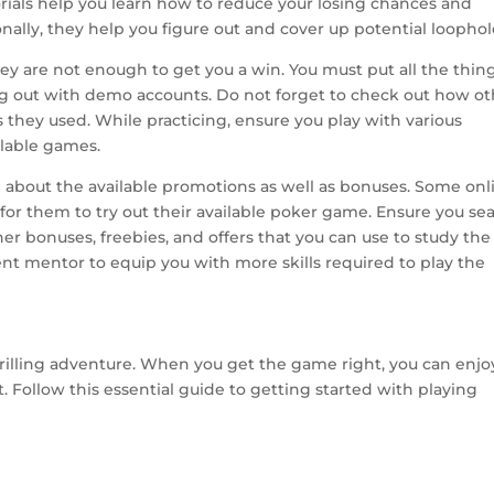
orials help you learn how to reduce your losing chances and
nally, they help you figure out and cover up potential loophol
ey are not enough to get you a win. You must put all the thin
ying out with demo accounts. Do not forget to check out how o
 they used. While practicing, ensure you play with various
ailable games.
re about the available promotions as well as bonuses. Some onl
s for them to try out their available poker game. Ensure you se
r bonuses, freebies, and offers that you can use to study the
nt mentor to equip you with more skills required to play the
hrilling adventure. When you get the game right, you can enjo
. Follow this essential guide to getting started with playing