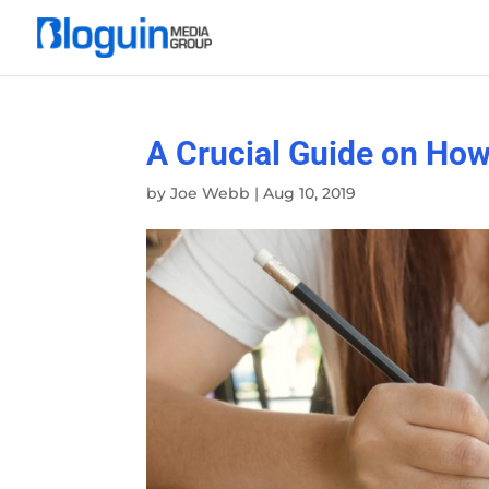
A Crucial Guide on How
by
Joe Webb
|
Aug 10, 2019