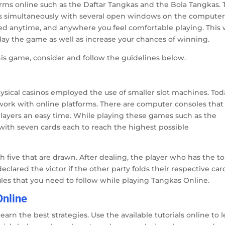
tforms online such as the Daftar Tangkas and the Bola Tangkas. 
es simultaneously with several open windows on the compute
yed anytime, and anywhere you feel comfortable playing. This 
lay the game as well as increase your chances of winning.
is game, consider and follow the guidelines below.
sical casinos employed the use of smaller slot machines. Tod
work with online platforms. There are computer consoles that
layers an easy time. While playing these games such as the
with seven cards each to reach the highest possible
 five that are drawn. After dealing, the player who has the t
declared the victor if the other party folds their respective car
ules that you need to follow while playing Tangkas Online.
Online
earn the best strategies. Use the available tutorials online to 