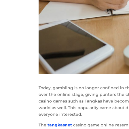
Today, gambling is no longer confined in t
over the online stage, giving punters the 
casino games such as Tangkas have become 
world as well. This popularity came about d
everyone interested.
The
tangkasnet
casino game online resembl