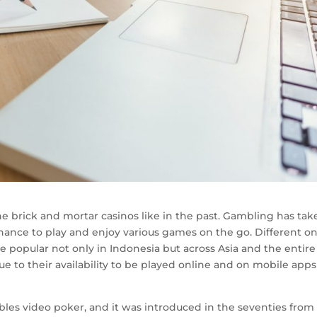
he brick and mortar casinos like in the past. Gambling has tak
chance to play and enjoy various games on the go. Different on
popular not only in Indonesia but across Asia and the entire
ue to their availability to be played online and on mobile apps
es video poker, and it was introduced in the seventies from