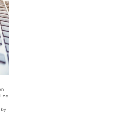
en
line
 by