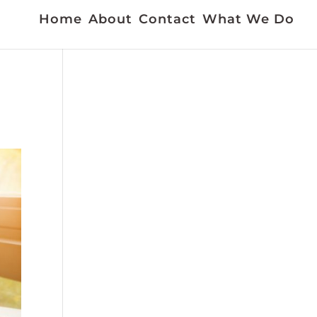
Home
About
Contact
What We Do