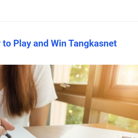
 to Play and Win Tangkasnet