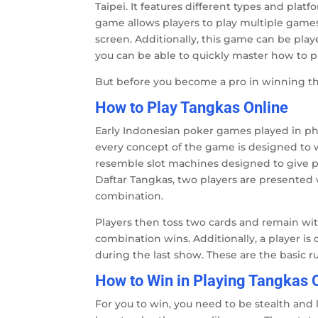
Taipei. It features different types and pla
game allows players to play multiple gam
screen. Additionally, this game can be pla
you can be able to quickly master how to p
But before you become a pro in winning th
How to Play Tangkas Online
Early Indonesian poker games played in phy
every concept of the game is designed to 
resemble slot machines designed to give p
Daftar Tangkas, two players are presented 
combination.
Players then toss two cards and remain with
combination wins. Additionally, a player is 
during the last show. These are the basic r
How to Win in Playing Tangkas 
For you to win, you need to be stealth and l