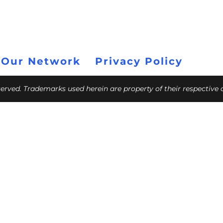
 Our Network
Privacy Policy
eserved. Trademarks used herein are property of their respective