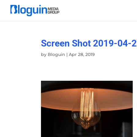
Screen Shot 2019-04-2
by
Bloguin
|
Apr 28, 2019