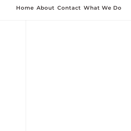
Home
About
Contact
What We Do