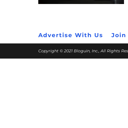
Advertise With Us
Join
Copyright © 2021 Bloguin, Inc., All Rights R