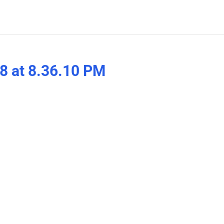
8 at 8.36.10 PM