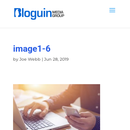
image1-6
by
Joe Webb
|
Jun 28, 2019