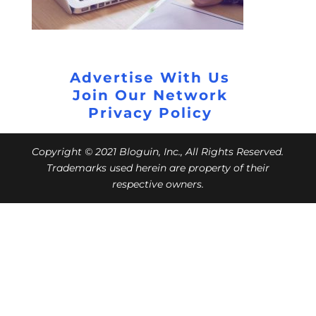
Advertise With Us
Join Our Network
Privacy Policy
Copyright © 2021 Bloguin, Inc., All Rights Reserved.
Trademarks used herein are property of their
respective owners.