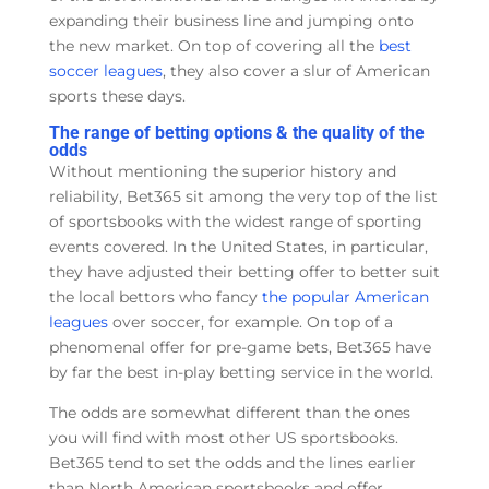
expanding their business line and jumping onto
the new market. On top of covering all the
best
soccer leagues
, they also cover a slur of American
sports these days.
The range of betting options & the quality of the
odds
Without mentioning the superior history and
reliability, Bet365 sit among the very top of the list
of sportsbooks with the widest range of sporting
events covered. In the United States, in particular,
they have adjusted their betting offer to better suit
the local bettors who fancy
the popular American
leagues
over soccer, for example. On top of a
phenomenal offer for pre-game bets, Bet365 have
by far the best in-play betting service in the world.
The odds are somewhat different than the ones
you will find with most other US sportsbooks.
Bet365 tend to set the odds and the lines earlier
than North American sportsbooks and offer