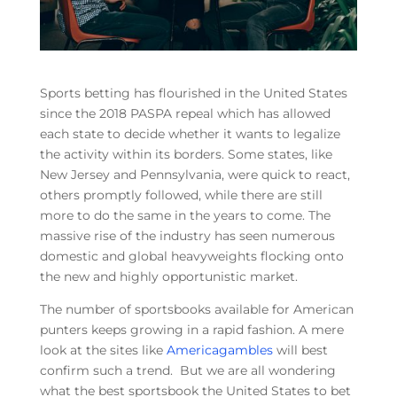
Sports betting has flourished in the United States
since the 2018 PASPA repeal which has allowed
each state to decide whether it wants to legalize
the activity within its borders. Some states, like
New Jersey and Pennsylvania, were quick to react,
others promptly followed, while there are still
more to do the same in the years to come. The
massive rise of the industry has seen numerous
domestic and global heavyweights flocking onto
the new and highly opportunistic market.
The number of sportsbooks available for American
punters keeps growing in a rapid fashion. A mere
look at the sites like
Americagambles
will best
confirm such a trend. But we are all wondering
what the best sportsbook the United States to bet