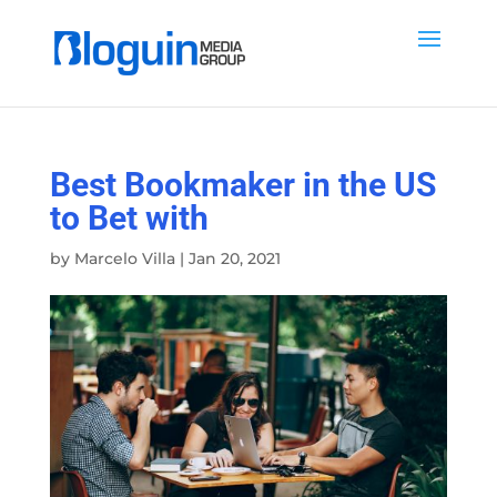
Best Bookmaker in the US
to Bet with
by
Marcelo Villa
|
Jan 20, 2021