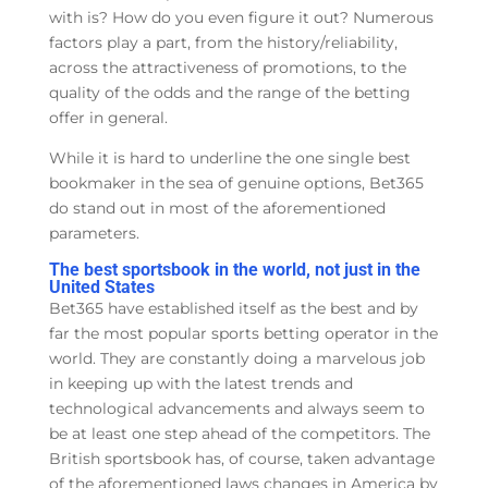
with is? How do you even figure it out? Numerous
factors play a part, from the history/reliability,
across the attractiveness of promotions, to the
quality of the odds and the range of the betting
offer in general.
While it is hard to underline the one single best
bookmaker in the sea of genuine options, Bet365
do stand out in most of the aforementioned
parameters.
The best sportsbook in the world, not just in the
United States
Bet365 have established itself as the best and by
far the most popular sports betting operator in the
world. They are constantly doing a marvelous job
in keeping up with the latest trends and
technological advancements and always seem to
be at least one step ahead of the competitors. The
British sportsbook has, of course, taken advantage
of the aforementioned laws changes in America by