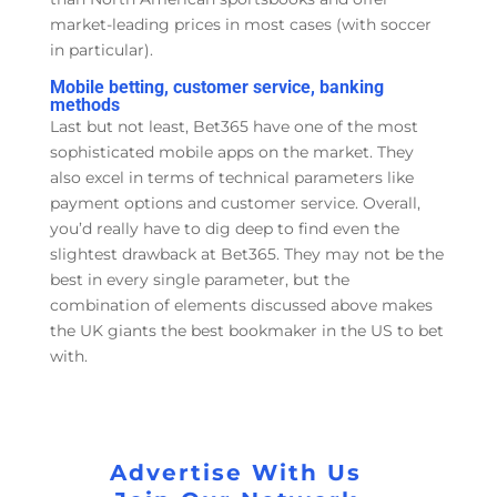
market-leading prices in most cases (with soccer
in particular).
Mobile betting, customer service, banking
methods
Last but not least, Bet365 have one of the most
sophisticated mobile apps on the market. They
also excel in terms of technical parameters like
payment options and customer service. Overall,
you’d really have to dig deep to find even the
slightest drawback at Bet365. They may not be the
best in every single parameter, but the
combination of elements discussed above makes
the UK giants the best bookmaker in the US to bet
with.
Advertise With Us