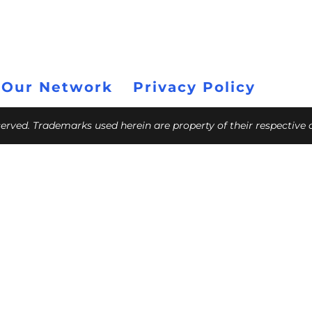
 Our Network
Privacy Policy
eserved. Trademarks used herein are property of their respective