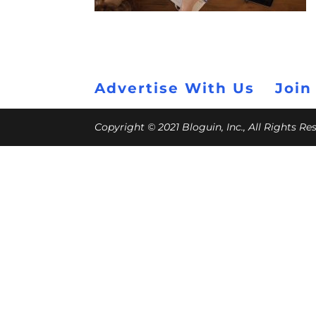
Advertise With Us
Join
Copyright © 2021 Bloguin, Inc., All Rights R