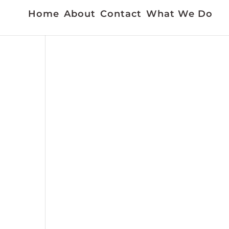
Home
About
Contact
What We Do