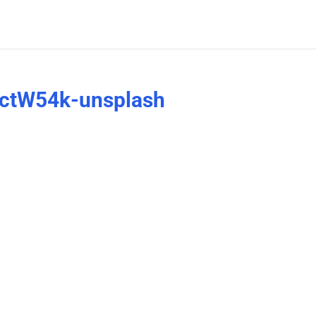
ectW54k-unsplash