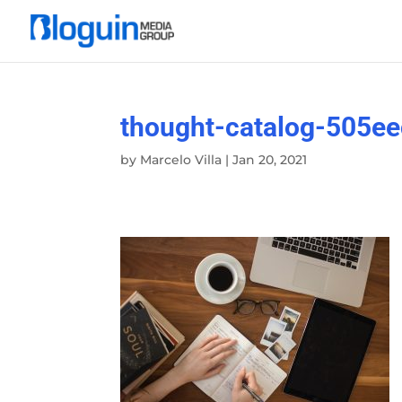
thought-catalog-505e
by
Marcelo Villa
|
Jan 20, 2021