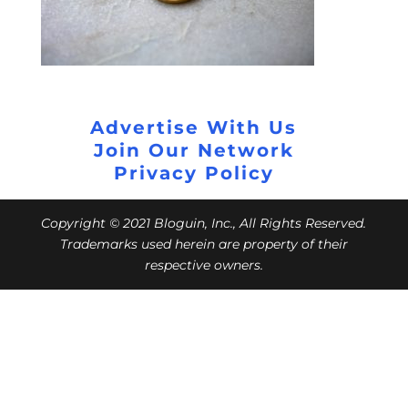
Advertise With Us
Join Our Network
Privacy Policy
Copyright © 2021 Bloguin, Inc., All Rights Reserved.
Trademarks used herein are property of their
respective owners.