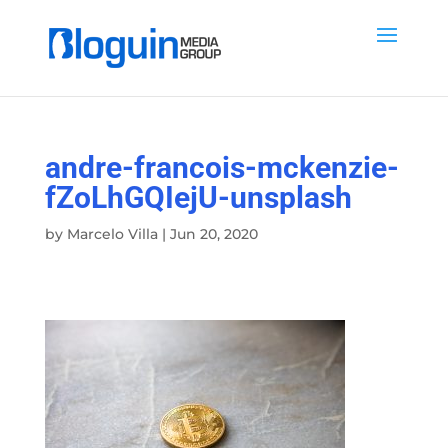
andre-francois-mckenzie-
fZoLhGQIejU-unsplash
by
Marcelo Villa
|
Jun 20, 2020