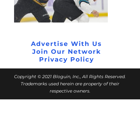
Advertise With Us
Join Our Network
Privacy Policy
Copyright © 2021 Bloguin, Inc., All Rights Reserved.
Trademarks used herein are property of their
respective owners.