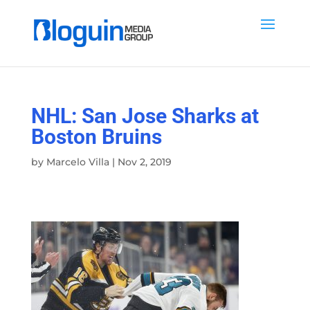
NHL: San Jose Sharks at
Boston Bruins
by
Marcelo Villa
|
Nov 2, 2019