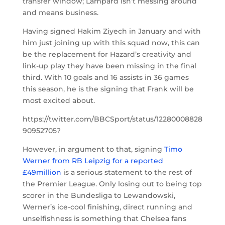
transfer window; Lampard isn’t messing around
and means business.
Having signed Hakim Ziyech in January and with
him just joining up with this squad now, this can
be the replacement for Hazard’s creativity and
link-up play they have been missing in the final
third. With 10 goals and 16 assists in 36 games
this season, he is the signing that Frank will be
most excited about.
https://twitter.com/BBCSport/status/12280008828
90952705?
However, in argument to that, signing
Timo
Werner from RB Leipzig for a reported
£49million
is a serious statement to the rest of
the Premier League. Only losing out to being top
scorer in the Bundesliga to Lewandowski,
Werner’s ice-cool finishing, direct running and
unselfishness is something that Chelsea fans