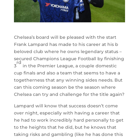
Chelsea’s board will be pleased with the start
Frank Lampard has made to his career at his b
beloved club where he owns legendary status –
secured Champions League Football by finishing
rd
3
in the Premier League, a couple domestic
cup finals and also a team that seems to have a
togetherness that any winning sides needs. But
can this coming season be the season where
Chelsea can try and challenge for the title again?
Lampard will know that success doesn’t come
over night, especially with having a career that
he had to work incredibly hard personally to get
to the heights that he did, but he knows that
taking risks and gambling (like he has done this