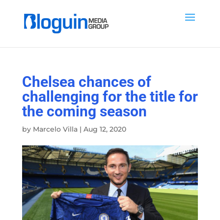
Chelsea chances of
challenging for the title for
the coming season
by
Marcelo Villa
|
Aug 12, 2020