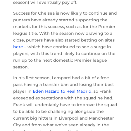
season) will eventually pay off.
Success for Chelsea is now likely to continue and
punters have already started supporting the
markets for this success, such as for the Premier
league title. With the season now drawing to a
close, punters have also started betting on sites
here
– which have continued to see a surge in
players, with this trend likely to continue on the
run up to the next domestic Premier league
season.
In his first season, Lampard had a bit of a free
pass having a transfer ban and losing their best
player in
Eden Hazard to Real Madrid
, so Frank
exceeded expectations with the squad he had.
Frank will undeniably have to improve the squad
to be able to be challenging alongside the
current big hitters in Liverpool and Manchester
City and from what we’ve seen already in the