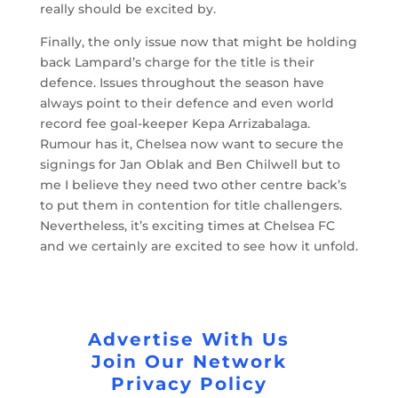
really should be excited by.
Finally, the only issue now that might be holding
back Lampard’s charge for the title is their
defence. Issues throughout the season have
always point to their defence and even world
record fee goal-keeper Kepa Arrizabalaga.
Rumour has it, Chelsea now want to secure the
signings for Jan Oblak and Ben Chilwell but to
me I believe they need two other centre back’s
to put them in contention for title challengers.
Nevertheless, it’s exciting times at Chelsea FC
and we certainly are excited to see how it unfold.
Advertise With Us
Join Our Network
Privacy Policy