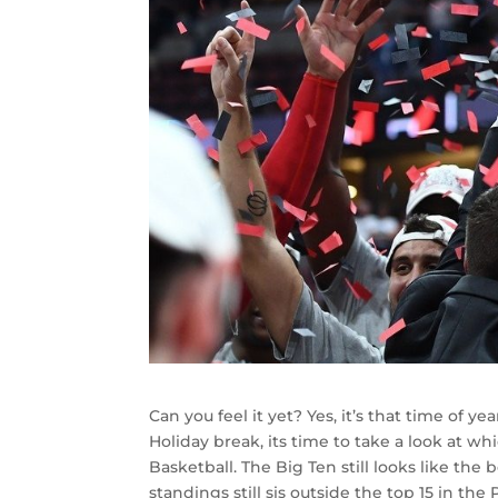
Can you feel it yet? Yes, it’s that time of 
Holiday break, its time to take a look at 
Basketball. The Big Ten still looks like the
standings still sis outside the top 15 in th