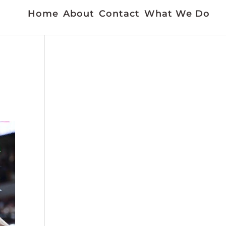
Home
About
Contact
What We Do