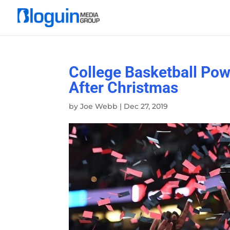
College Basketball Pow
After Christmas
by
Joe Webb
|
Dec 27, 2019