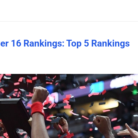
er 16 Rankings: Top 5 Rankings