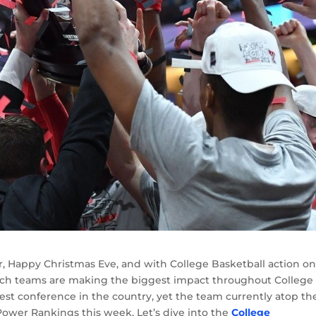
year, Happy Christmas Eve, and with College Basketball action o
which teams are making the biggest impact throughout College
 best conference in the country, yet the team currently atop th
e Power Rankings this week. Let’s dive into the
College