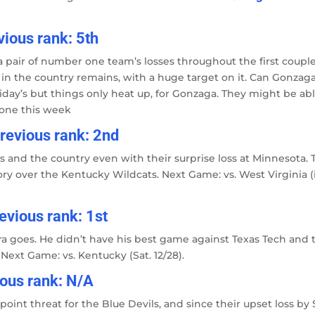
ious rank: 5th
a pair of number one team’s losses throughout the first coupl
 in the country remains, with a huge target on it. Can Gonzag
iday’s but things only heat up, for Gonzaga. They might be abl
none this week
revious rank: 2nd
and the country even with their surprise loss at Minnesota. 
ory over the Kentucky Wildcats. Next Game: vs. West Virginia (
revious rank: 1st
ra goes. He didn’t have his best game against Texas Tech and 
. Next Game: vs. Kentucky (Sat. 12/28).
ious rank: N/A
int threat for the Blue Devils, and since their upset loss by 