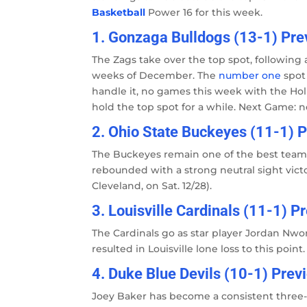
Basketball
Power 16 for this week.
1. Gonzaga Bulldogs (13-1) Prev
The Zags take over the top spot, following 
weeks of December. The
number one
spot
handle it, no games this week with the Hol
hold the top spot for a while. Next Game: 
2. Ohio State Buckeyes (11-1) P
The Buckeyes remain one of the best teams 
rebounded with a strong neutral sight vict
Cleveland, on Sat. 12/28).
3. Louisville Cardinals (11-1) P
The Cardinals go as star player Jordan Nwo
resulted in Louisville lone loss to this point
4. Duke Blue Devils (10-1) Prev
Joey Baker has become a consistent three-po