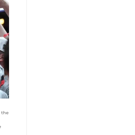
n the
e