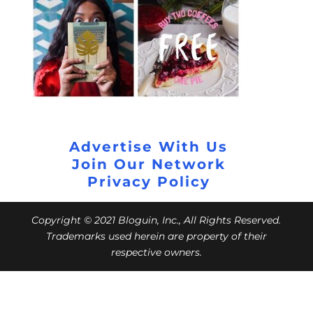
Advertise With Us
Join Our Network
Privacy Policy
Copyright © 2021 Bloguin, Inc., All Rights Reserved.
Trademarks used herein are property of their
respective owners.