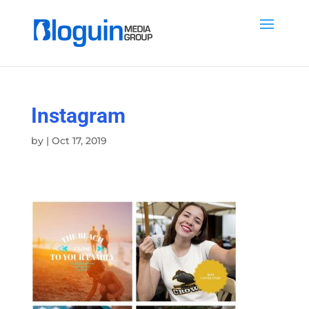
Instagram
by
|
Oct 17, 2019