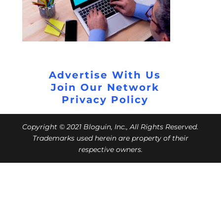
Advertise With Us
Join Our Network
Privacy Policy
Copyright © 2021 Bloguin, Inc., All Rights Reserved.
Trademarks used herein are property of their
respective owners.