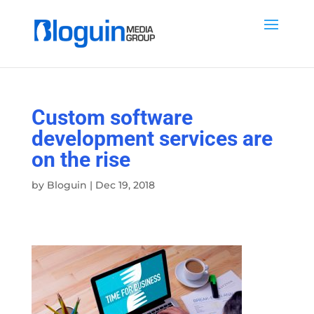
Custom software
development services are
on the rise
by
Bloguin
|
Dec 19, 2018