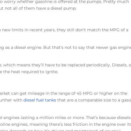
e to worry whether gasoline is offered at the pumps. Pretty much
 but not all of them have a diesel pump.
new limits in recent years, they still don’t match the MPG of a
ong as a diesel engine. But that’s not to say that newer gas engin
, which means they’ll have to be replaced periodically. Diesels, 
e the heat required to ignite.
arket can get mileage in the range of 45 MPG or higher on the
further with
diesel fuel tanks
that are a comparable size to a gaso
l engines lasting a million miles or more. That’s because diesels
line engines, meaning there’s less friction in the engine over it