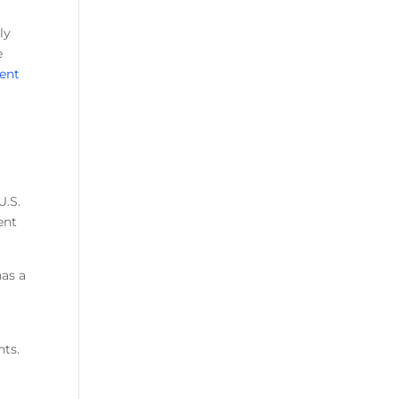
ly
e
cent
t
U.S.
ent
has a
nts.
7