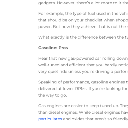
gadgets. However, there’s a lot more to it tha
For example, the type of fuel used in the veh
that should be on your checklist when shoppi
power. But how they achieve that is not the
What exactly is the difference between the 
Gasoline: Pros
Hear that new gas-powered car rolling down 
well-tuned and efficient that you hardly not
very quiet ride unless you’re driving a perfo
Speaking of performance, gasoline engines t
delivered at lower RPMs. If you’re looking for
the way to go.
Gas engines are easier to keep tuned up. The
than diesel engines. While diesel engines hav
particulates
and oxides that aren’t so friendly