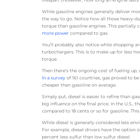
lifespan. (However, how long an engine lasts
While gasoline engines generally deliver mor
the way to go. Notice how all those heavy-du
torque than gasoline engines. This partially
more power
compared to gas.
You’ll probably also notice while shopping a
turbochargers. This is to make up for less ho
torque.
Then there’s the ongoing cost of fueling up,
In a survey
of 161 countries, gas proved to be
cheaper than gasoline on average.
Simply put, diesel is easier to refine than ga
big influence on the final price. In the U.S., 
compared to 18 cents or so for gasoline. This
While diesel is generally considered less en
For example, diesel drivers have the option of
percent less sulfur than low sulfur diesel.