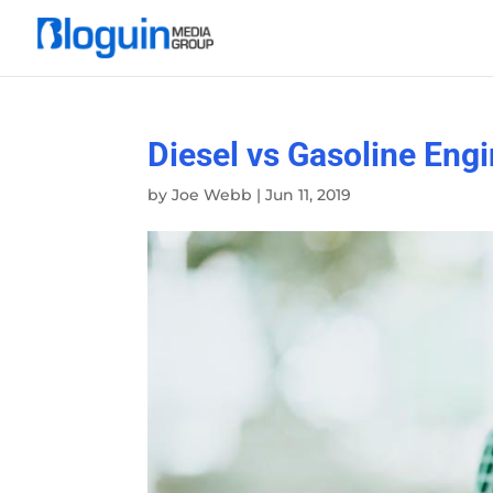
Diesel vs Gasoline Engi
by
Joe Webb
|
Jun 11, 2019