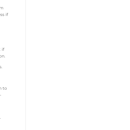
om
ss if
 if
ion.
s.
n to
-
r