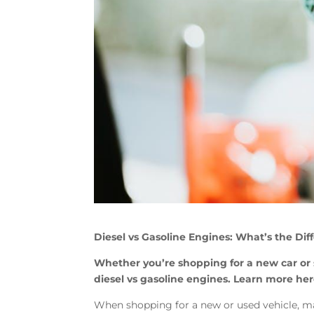
Diesel vs Gasoline Engines: What’s the Dif
Whether you’re shopping for a new car or
diesel vs gasoline engines. Learn more her
When shopping for a new or used vehicle, m