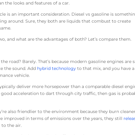
n the looks and features of a car.
icle is an important consideration. Diesel vs gasoline is somethi
ng around. Sure, they both are liquids that combust to create
 same.
two, and what are the advantages of both? Let’s compare them.
the road? Barely. That’s because modern gasoline engines are 
ice the sound. Add
hybrid technology
to that mix, and you have a
rmance vehicle.
ypically deliver more horsepower than a comparable diesel engi
 good acceleration to dart through city traffic, then gas is proba
y’re also friendlier to the environment because they burn cleane
e improved in terms of emissions over the years, they still
relea
 to the air.