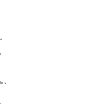
es
on
line
s