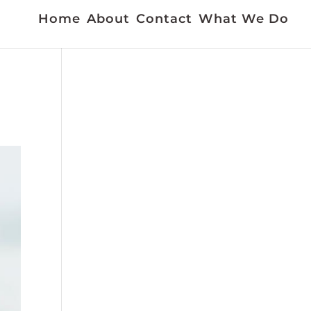
Home
About
Contact
What We Do