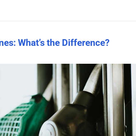
nes: What’s the Difference?