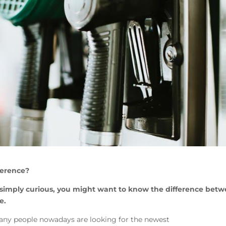
ference?
 simply curious, you might want to know the difference bet
e.
any people nowadays are looking for the newest