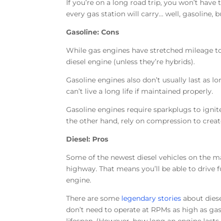
If you’re on a long road trip, you won’t hav
every gas station will carry… well, gasoline,
Gasoline: Cons
While gas engines have stretched mileage to 
diesel engine (unless they’re hybrids).
Gasoline engines also don’t usually last as l
can’t live a long life if maintained properly.
Gasoline engines require sparkplugs to ignite
the other hand, rely on compression to creat
Diesel: Pros
Some of the newest diesel vehicles on the m
highway. That means you’ll be able to drive 
engine.
There are some
legendary stories
about diese
don’t need to operate at RPMs as high as gaso