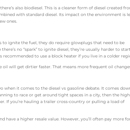
 there’s also biodiesel. This is a cleaner form of diesel created fr
ombined with standard diesel. Its impact on the environment is le
new ones.
 to ignite the fuel, they do require glowplugs that need to be
here’s no “spark” to ignite diesel, they’re usually harder to start
’s recommended to use a block heater if you live in a colder reg
he oil will get dirtier faster. That means more frequent oil change
wo when it comes to the diesel vs gasoline debate. It comes dow
lanning to race or get around tight spaces in a city, then the high
r. If you’re hauling a trailer cross-country or pulling a load of
nd have a higher resale value. However, you’ll often pay more fo