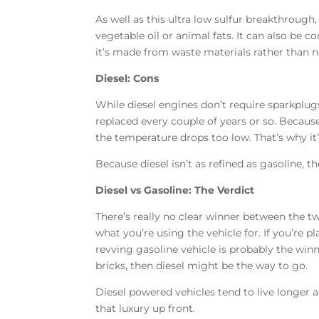
As well as this ultra low sulfur breakthrough,
vegetable oil or animal fats. It can also be c
it’s made from waste materials rather than 
Diesel: Cons
While diesel engines don’t require sparkplugs
replaced every couple of years or so. Because t
the temperature drops too low. That’s why it
Because diesel isn’t as refined as gasoline, t
Diesel vs Gasoline: The Verdict
There’s really no clear winner between the t
what you’re using the vehicle for. If you’re p
revving gasoline vehicle is probably the winne
bricks, then diesel might be the way to go.
Diesel powered vehicles tend to live longer a
that luxury up front.