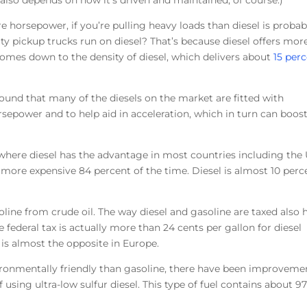
 also depends on how it’s driven and maintained, of course.)
e horsepower, if you’re pulling heavy loads than diesel is probab
ty pickup trucks run on diesel? That’s because diesel offers mor
 comes down to the density of diesel, which delivers about
15 per
round that many of the diesels on the market are fitted with
rsepower and to help aid in acceleration, which in turn can boos
 where diesel has the advantage in most countries including the 
 more expensive 84 percent of the time. Diesel is almost 10 perc
soline from crude oil. The way diesel and gasoline are taxed also 
the federal tax is actually more than 24 cents per gallon for diesel
 is almost the opposite in Europe.
vironmentally friendly than gasoline, there have been improveme
 using ultra-low sulfur diesel. This type of fuel contains about 9