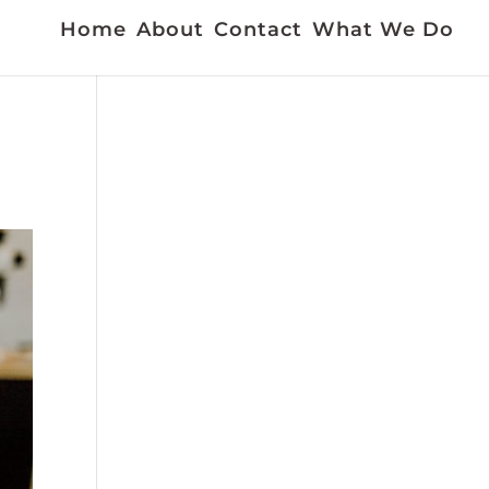
Home
About
Contact
What We Do