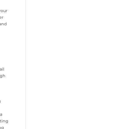
your
er
rand
ail
ugh
g
e
 a
ting
ing