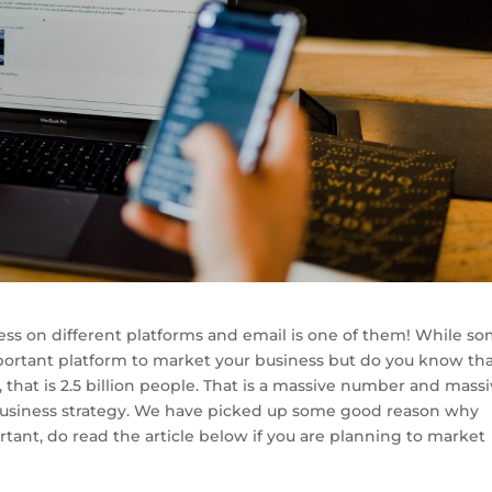
ness on different platforms and email is one of them! While s
mportant platform to market your business but do you know th
that is 2.5 billion people. That is a massive number and mass
business strategy. We have picked up some good reason why
tant, do read the article below if you are planning to market