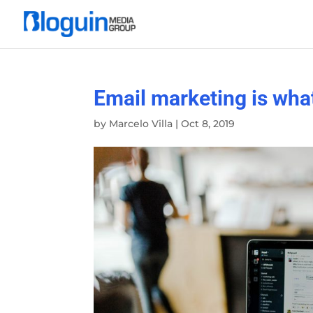
Email marketing is wha
by
Marcelo Villa
|
Oct 8, 2019