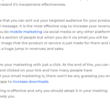
stand it’s inexpensive effectiveness.
s that you can sort out your targeted audience for your produ
 message. It is the most effective way to increase your reven
you do
mobile marketing
via social media or any other platfor
a section of people but when you do it via email you will be
 image that the product or service is just made for them and i
ws a huge jump in revenues and sales.
re your marketing with just a click. At the end of the, you can
nd clicked on your link and how many people have
 your email marketing is, there won’t be any guessing you wi
r app to
increase downloads.
ng is effective and why you should adopt it in your marking
 help you.