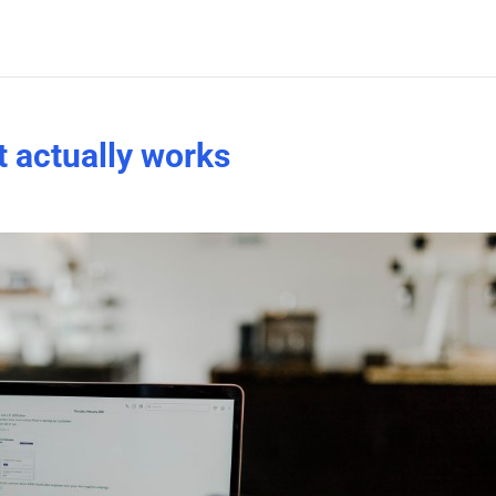
t actually works