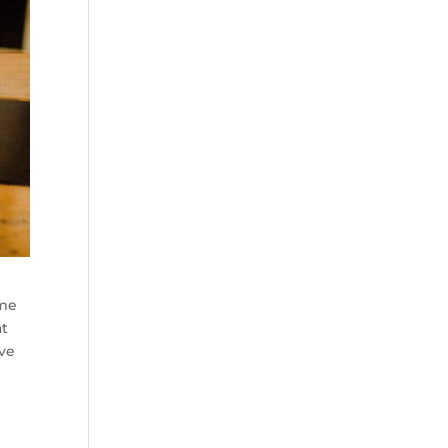
ome
at
ive