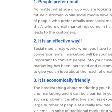
1. People prefer email.
No matter what age group you are looking fo
future customer. While social media have b
of people who prefer emails over social me
that’s where email marketings come in han
leads to the customers.
2. It is an effective way!!
Social media may works when you have to 
conversion email marketing will be your be
important to convert people into your cus
marketing has been increased and customer 
to give you an idea about the reach of ema
3. It is economically friendly
The hardest thing about marketing your bus
and marketing and it can be a barrier in y
such a problem. It is effective and less ex
large number of people at a really low rat
via email in spite of traditional marketing 