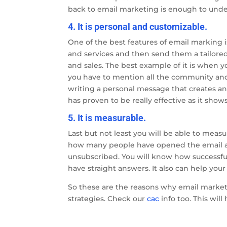
back to email marketing is enough to under
4. It is personal and customizable.
One of the best features of email marking i
and services and then send them a tailored
and sales. The best example of it is when 
you have to mention all the community and 
writing a personal message that creates an
has proven to be really effective as it sho
5. It is measurable.
Last but not least you will be able to measu
how many people have opened the email a
unsubscribed. You will know how successful
have straight answers. It also can help you
So these are the reasons why email marketi
strategies. Check our
cac
info too. This will