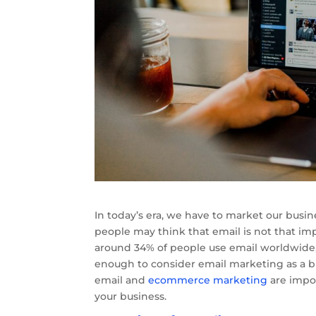
In today’s era, we have to market our busi
people may think that email is not that i
around 34% of people use email worldwide, 
enough to consider email marketing as a 
email and
ecommerce marketing
are impor
your business.