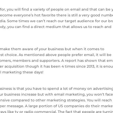
r, you will find a variety of people on email and that can be 
ecome everyone’s hot favorite there is still a very good numb
dia. Some times we can’t reach our target audience for our b
dy, you can find a direct medium that allows us to reach and
make them aware of your business but when it comes to
st choice. As mentioned above people prefer email, it will be
tomers, members and supporters. A report has shown that em
acquisition though it has been 4 times since 2013, it is eno
il marketing these days!
iness is that you have to spend a lot of money on advertisin
our business increase but with email marketing, you won’t fac
pensive compared to other marketing strategies. You will reach
e per message. A large portion of US companies do their marke
ways like tv or radio commercial. The fact that people are turn