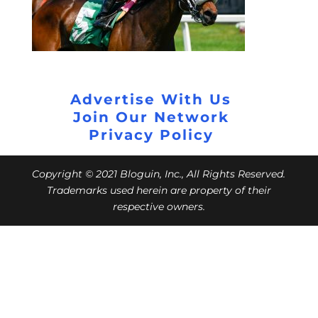
Advertise With Us
Join Our Network
Privacy Policy
Copyright © 2021 Bloguin, Inc., All Rights Reserved.
Trademarks used herein are property of their
respective owners.