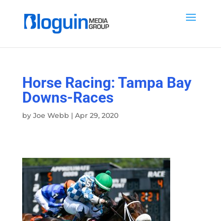
Horse Racing: Tampa Bay
Downs-Races
by
Joe Webb
|
Apr 29, 2020