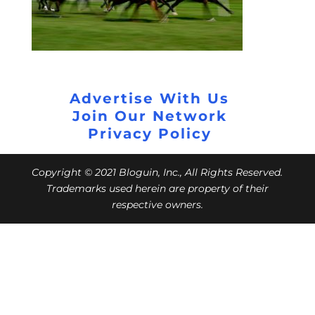
Advertise With Us
Join Our Network
Privacy Policy
Copyright © 2021 Bloguin, Inc., All Rights Reserved.
Trademarks used herein are property of their
respective owners.