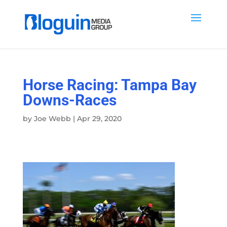
Horse Racing: Tampa Bay
Downs-Races
by
Joe Webb
|
Apr 29, 2020