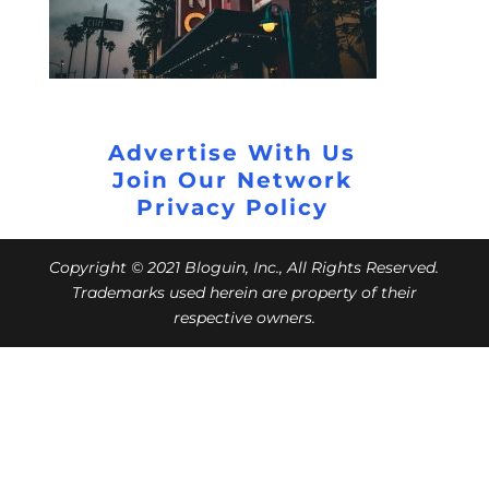
Advertise With Us
Join Our Network
Privacy Policy
Copyright © 2021 Bloguin, Inc., All Rights Reserved.
Trademarks used herein are property of their
respective owners.