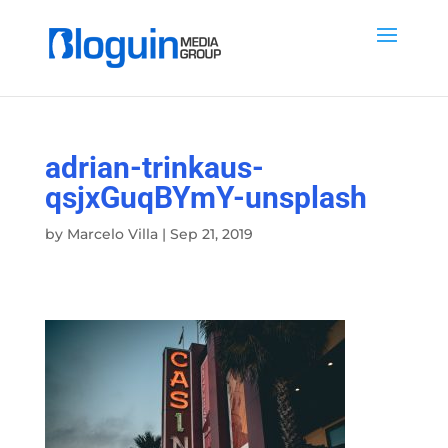
adrian-trinkaus-
qsjxGuqBYmY-unsplash
by
Marcelo Villa
|
Sep 21, 2019