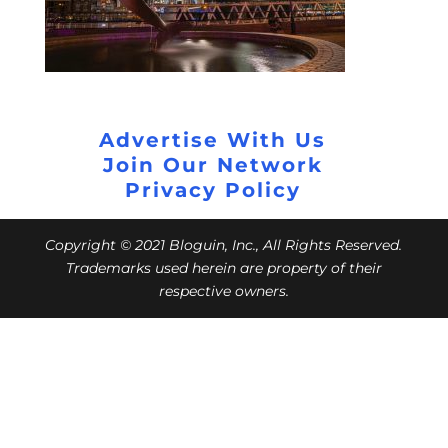
Advertise With Us
Join Our Network
Privacy Policy
Copyright © 2021 Bloguin, Inc., All Rights Reserved.
Trademarks used herein are property of their
respective owners.