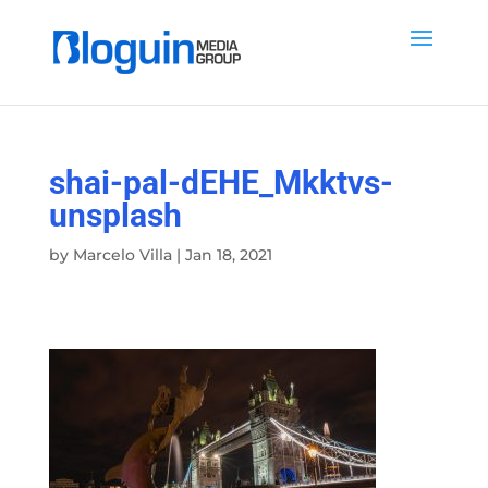
shai-pal-dEHE_Mkktvs-
unsplash
by
Marcelo Villa
|
Jan 18, 2021