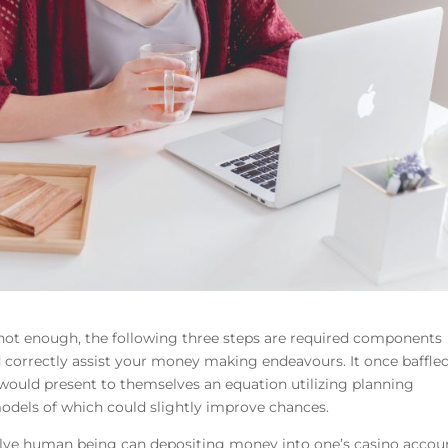
not enough, the following three steps are required components
 correctly assist your money making endeavours. It once baffl
 would present to themselves an equation utilizing planning
odels of which could slightly improve chances.
lve human being can depositing money into one’s casino accou