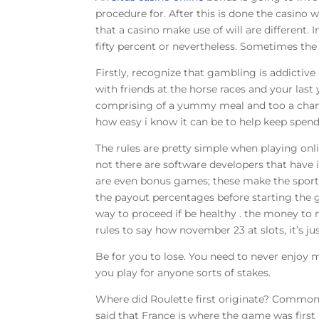
procedure for. After this is done the casino
that a casino make use of will are different. 
fifty percent or nevertheless. Sometimes th
Firstly, recognize that gambling is addictive
with friends at the horse races and your las
comprising of a yummy meal and too a chance
how easy i know it can be to help keep spend
The rules are pretty simple when playing onl
not there are software developers that have 
are even bonus games; these make the spor
the payout percentages before starting the g
way to proceed if be healthy . the money to m
rules to say how november 23 at slots, it’s jus
Be for you to lose. You need to never enjoy 
you play for anyone sorts of stakes.
Where did Roulette first originate? Common 
said that France is where the game was first