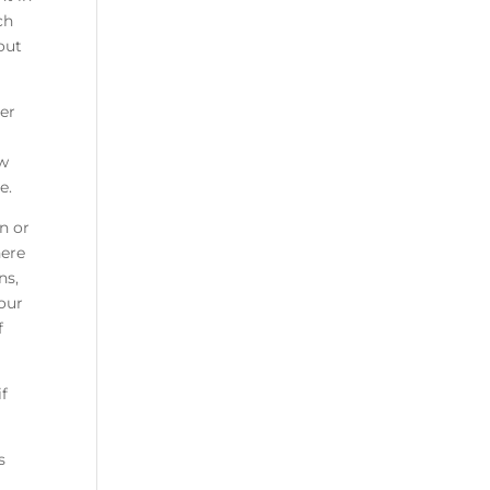
ch
bout
ter
ow
e.
n or
here
ns,
your
f
if
s