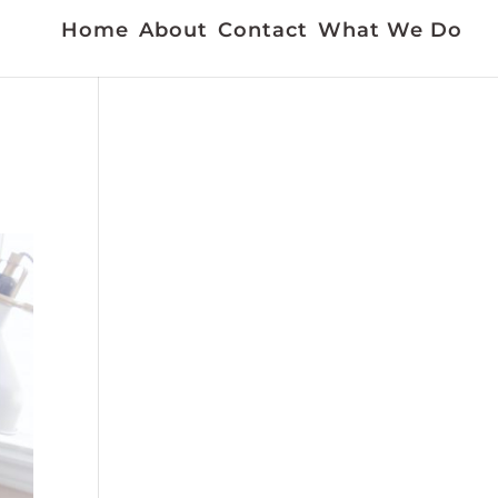
Home
About
Contact
What We Do