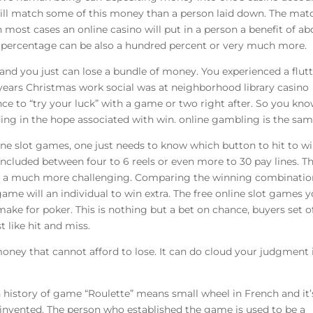
 will match some of this money than a person laid down. The mat
In most cases an online casino will put in a person a benefit of a
e percentage can be also a hundred percent or very much more.
 and you just can lose a bundle of money. You experienced a flut
t years Christmas work social was at neighborhood library casino
 to “try your luck” with a game or two right after. So you kn
ing in the hope associated with win. online gambling is the sam
ine slot games, one just needs to know which button to hit to wi
included between four to 6 reels or even more to 30 pay lines. T
t a much more challenging. Comparing the winning combinatio
ame will an individual to win extra. The free online slot games 
ake for poker. This is nothing but a bet on chance, buyers set o
t like hit and miss.
money that cannot afford to lose. It can do cloud your judgment 
history of game “Roulette” means small wheel in French and it’
 invented. The person who established the game is used to be a