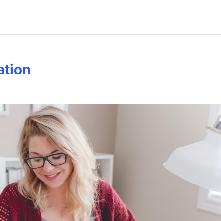
ation