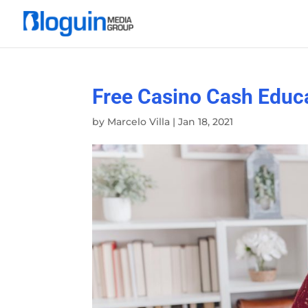
Free Casino Cash Educ
by
Marcelo Villa
|
Jan 18, 2021