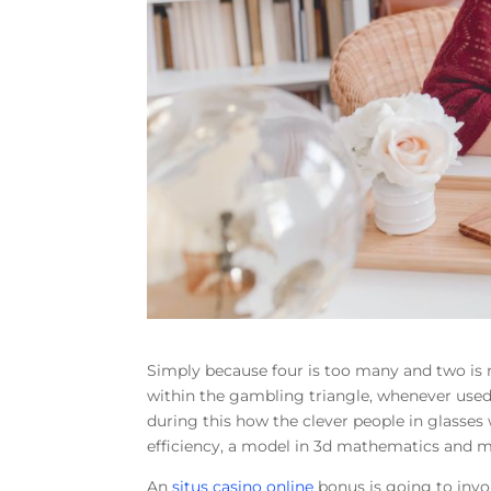
Simply because four is too many and two is 
within the gambling triangle, whenever used
during this how the clever people in glasses
efficiency, a model in 3d mathematics and m
An
situs casino online
bonus is going to invo