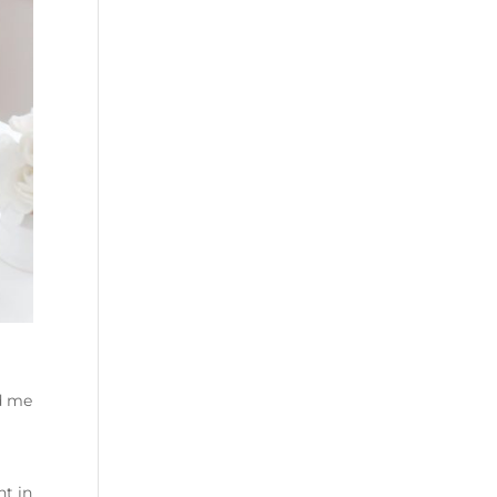
ed me
nt in