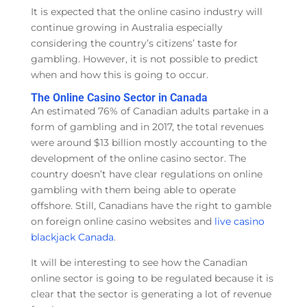
It is expected that the online casino industry will
continue growing in Australia especially
considering the country’s citizens’ taste for
gambling. However, it is not possible to predict
when and how this is going to occur.
The Online Casino Sector in Canada
An estimated 76% of Canadian adults partake in a
form of gambling and in 2017, the total revenues
were around $13 billion mostly accounting to the
development of the online casino sector. The
country doesn’t have clear regulations on online
gambling with them being able to operate
offshore. Still, Canadians have the right to gamble
on foreign online casino websites and
live casino
blackjack Canada
.
It will be interesting to see how the Canadian
online sector is going to be regulated because it is
clear that the sector is generating a lot of revenue