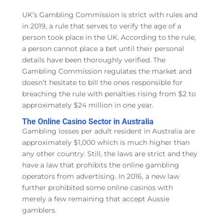
UK’s Gambling Commission is strict with rules and
in 2019, a rule that serves to verify the age of a
person took place in the UK. According to the rule,
a person cannot place a bet until their personal
details have been thoroughly verified. The
Gambling Commission regulates the market and
doesn’t hesitate to bill the ones responsible for
breaching the rule with penalties rising from $2 to
approximately $24 million in one year.
The Online Casino Sector in Australia
Gambling losses per adult resident in Australia are
approximately $1,000 which is much higher than
any other country. Still, the laws are strict and they
have a law that prohibits the online gambling
operators from advertising. In 2016, a new law
further prohibited some online casinos with
merely a few remaining that accept Aussie
gamblers.