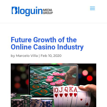
Future Growth of the
Online Casino Industry
by
Marcelo Villa
|
Feb 10, 2020