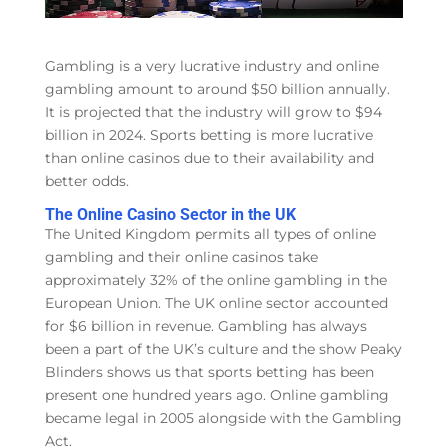
Gambling is a very lucrative industry and online
gambling amount to around $50 billion annually.
It is projected that the industry will grow to $94
billion in 2024. Sports betting is more lucrative
than online casinos due to their availability and
better odds.
The Online Casino Sector in the UK
The United Kingdom permits all types of online
gambling and their online casinos take
approximately 32% of the online gambling in the
European Union. The UK online sector accounted
for $6 billion in revenue. Gambling has always
been a part of the UK’s culture and the show Peaky
Blinders shows us that sports betting has been
present one hundred years ago. Online gambling
became legal in 2005 alongside with the Gambling
Act.