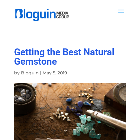
Getting the Best Natural
Gemstone
by
Bloguin
|
May 5, 2019