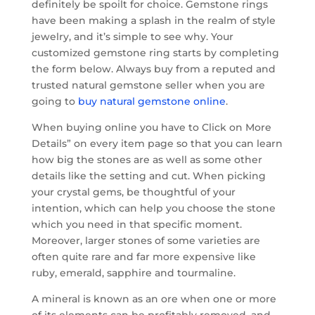
definitely be spoilt for choice. Gemstone rings
have been making a splash in the realm of style
jewelry, and it’s simple to see why. Your
customized gemstone ring starts by completing
the form below. Always buy from a reputed and
trusted natural gemstone seller when you are
going to
buy natural gemstone online
.
When buying online you have to Click on More
Details” on every item page so that you can learn
how big the stones are as well as some other
details like the setting and cut. When picking
your crystal gems, be thoughtful of your
intention, which can help you choose the stone
which you need in that specific moment.
Moreover, larger stones of some varieties are
often quite rare and far more expensive like
ruby, emerald, sapphire and tourmaline.
A mineral is known as an ore when one or more