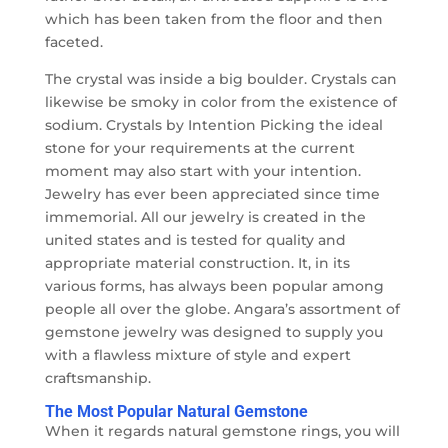
which has been taken from the floor and then
faceted.
The crystal was inside a big boulder. Crystals can
likewise be smoky in color from the existence of
sodium. Crystals by Intention Picking the ideal
stone for your requirements at the current
moment may also start with your intention.
Jewelry has ever been appreciated since time
immemorial. All our jewelry is created in the
united states and is tested for quality and
appropriate material construction. It, in its
various forms, has always been popular among
people all over the globe. Angara’s assortment of
gemstone jewelry was designed to supply you
with a flawless mixture of style and expert
craftsmanship.
The Most Popular Natural Gemstone
When it regards natural gemstone rings, you will