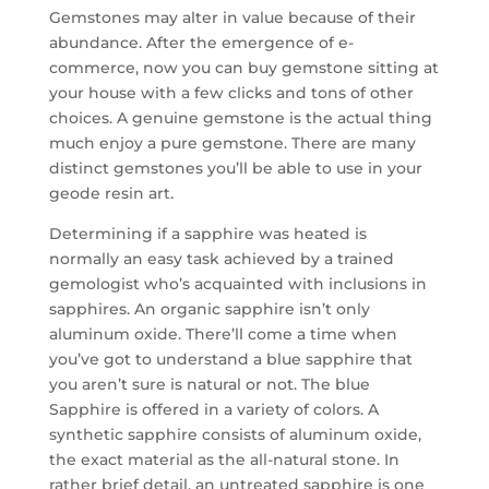
Gemstones may alter in value because of their
abundance. After the emergence of e-
commerce, now you can buy gemstone sitting at
your house with a few clicks and tons of other
choices. A genuine gemstone is the actual thing
much enjoy a pure gemstone. There are many
distinct gemstones you’ll be able to use in your
geode resin art.
Determining if a sapphire was heated is
normally an easy task achieved by a trained
gemologist who’s acquainted with inclusions in
sapphires. An organic sapphire isn’t only
aluminum oxide. There’ll come a time when
you’ve got to understand a blue sapphire that
you aren’t sure is natural or not. The blue
Sapphire is offered in a variety of colors. A
synthetic sapphire consists of aluminum oxide,
the exact material as the all-natural stone. In
rather brief detail, an untreated sapphire is one