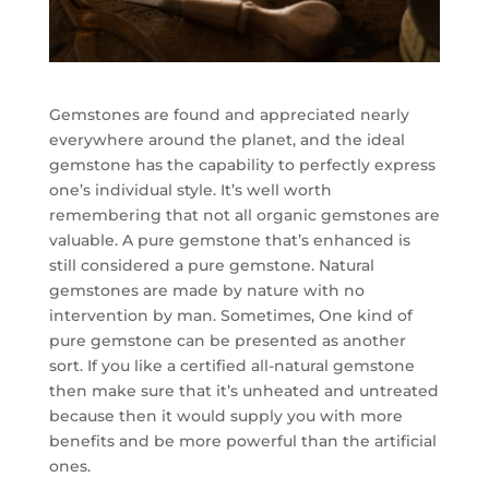
Gemstones are found and appreciated nearly
everywhere around the planet, and the ideal
gemstone has the capability to perfectly express
one’s individual style. It’s well worth
remembering that not all organic gemstones are
valuable. A pure gemstone that’s enhanced is
still considered a pure gemstone. Natural
gemstones are made by nature with no
intervention by man. Sometimes, One kind of
pure gemstone can be presented as another
sort. If you like a certified all-natural gemstone
then make sure that it’s unheated and untreated
because then it would supply you with more
benefits and be more powerful than the artificial
ones.