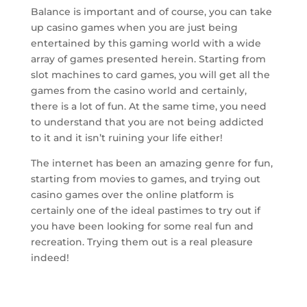
Balance is important and of course, you can take
up casino games when you are just being
entertained by this gaming world with a wide
array of games presented herein. Starting from
slot machines to card games, you will get all the
games from the casino world and certainly,
there is a lot of fun. At the same time, you need
to understand that you are not being addicted
to it and it isn’t ruining your life either!
The internet has been an amazing genre for fun,
starting from movies to games, and trying out
casino games over the online platform is
certainly one of the ideal pastimes to try out if
you have been looking for some real fun and
recreation. Trying them out is a real pleasure
indeed!