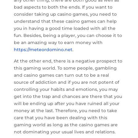
any other thing, there are both good as well as
bad aspects to both the ends. If you want to
consider taking up casino games, you need to
understand that these casino games can help
you in having a good time loaded with all the
fun. Besides, being a player, you can choose it to
be an amazing way to earn money with
https://meteordomino.net
.
At the other end, there is a negative prospect to
this gaming world. To some people, gambling
and casino games can turn out to be a real
source of addiction and if you are not potent of
controlling your habits and emotions, you may
get into the trap and chances are there that you
will be ending up after you have ruined all your
money at the last. Therefore, you need to take
care that you have been dealing with this
gaming world as long as the casino games are
not dominating your usual lives and relations.