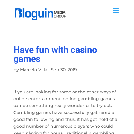
Have fun with casino
games
by
Marcelo Villa
|
Sep 30, 2019
If you are looking for some or the other ways of
online entertainment, online gambling games
can be something really wonderful to try out.
Gambling games have successfully gathered a
good fan following and thus, it has got hold of a
good number of numerous players who could
keep playing for hours. Traditionally, gambling