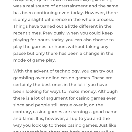
was a real source of entertainment and the same
has been continuing even today. However, there
is only a slight difference in the whole process.
Things have turned out a little different in the
recent times. Previously, when you could keep
playing for hours, today, you can also choose to
play the games for hours without taking any
pause but only there has been a change in the
mode of game play.
With the advent of technology, you can try out
gambling over online casino games. These are
certainly the best ones in the lot if you have
been looking for ways to make money. Although
there is a lot of argument for casino games ever
since and people still argue over it, on the
contrary, casino games are earning a good name
and fame. It is, however, all up to you and the
way you look up to these casino games. Just like