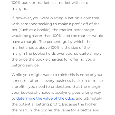
100% book or market is a market with zero
margins.
If, however, you were placing a bet on a coin toss
with someone seeking to make a profit off of the
bet (such as a bookie), the market percentage
would be greater than 100%, and the market would
have a margin. The percentage by which the
market shoots above 100% is the size of the
margin the bookie holds over you, so quite simply
the price the bookie charges for offering you a
betting service.
While you might want to think this is none of your
concern – after all every business is set up to make
a profit – you need to understand that the margin
your bookie of choice is applying goes a long way
to
determine the value of the odds
, and ultimately
the potential betting profit. Because the higher
the margin, the poorer the value for a bettor and