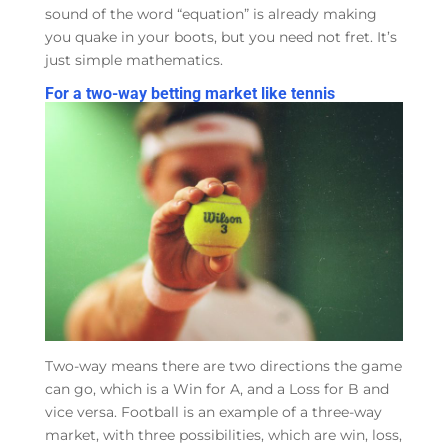
sound of the word “equation” is already making
you quake in your boots, but you need not fret. It’s
just simple mathematics.
For a two-way betting market like tennis
Two-way means there are two directions the game
can go, which is a Win for A, and a Loss for B and
vice versa. Football is an example of a three-way
market, with three possibilities, which are win, loss,