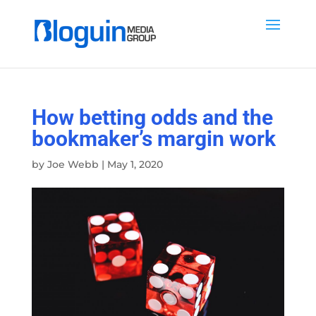
How betting odds and the
bookmaker’s margin work
by
Joe Webb
|
May 1, 2020