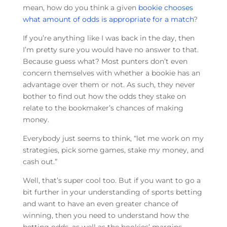
mean, how do you think a given
bookie chooses
what amount of odds is appropriate for a match
?
If you’re anything like I was back in the day, then
I’m pretty sure you would have no answer to that.
Because guess what? Most punters don’t even
concern themselves with whether a bookie has an
advantage over them or not. As such, they never
bother to find out how the odds they stake on
relate to the bookmaker’s chances of making
money.
Everybody just seems to think, “let me work on my
strategies, pick some games, stake my money, and
cash out.”
Well, that’s super cool too. But if you want to go a
bit further in your understanding of sports betting
and want to have an even greater chance of
winning, then you need to understand how the