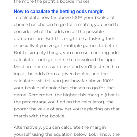
the more the profit a bookie makes.
How to calculate the betting odds margin
To calculate how far above 100% your bookie of
choice has chosen to go for a match, you need to
consider what the odds on all the possible
outcomes are. But this might be a tasking task,
especially if you’ve got multiple games to bet on.
But to simplify things, you can use a betting odd
calculator tool (go online to download the app).
Most are quite easy to use, and you’ll just need to
input the odds from a given bookie, and the
calculator will tell you just how far above 100%
your bookie of choice has chosen to go for that
game. Remember, the higher this margin (that is,
the percentage you find on the calculator), the
poorer the value of any bet you’re placing on that
match with that bookie.
Alternatively, you can calculate the margin
yourself using the equation below. Lol, I know the