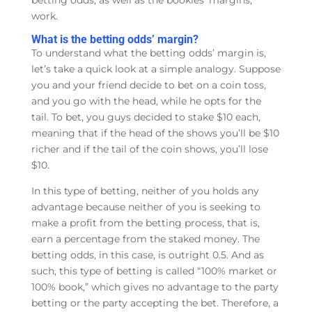
betting odds, as well as the bookies’ margins,
work.
What is the betting odds’ margin?
To understand what the betting odds’ margin is,
let’s take a quick look at a simple analogy. Suppose
you and your friend decide to bet on a coin toss,
and you go with the head, while he opts for the
tail. To bet, you guys decided to stake $10 each,
meaning that if the head of the shows you’ll be $10
richer and if the tail of the coin shows, you’ll lose
$10.
In this type of betting, neither of you holds any
advantage because neither of you is seeking to
make a profit from the betting process, that is,
earn a percentage from the staked money. The
betting odds, in this case, is outright 0.5. And as
such, this type of betting is called “100% market or
100% book,” which gives no advantage to the party
betting or the party accepting the bet. Therefore, a