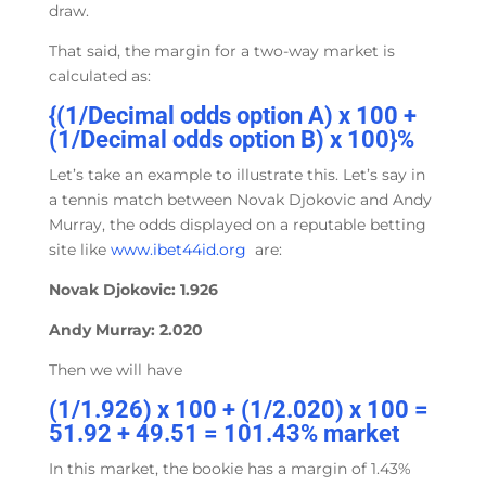
draw.
That said, the margin for a two-way market is
calculated as:
{(1/Decimal odds option A) x 100 +
(1/Decimal odds option B) x 100}%
Let’s take an example to illustrate this. Let’s say in
a tennis match between Novak Djokovic and Andy
Murray, the odds displayed on a reputable betting
site like
www.ibet44id.org
are:
Novak Djokovic: 1.926
Andy Murray: 2.020
Then we will have
(1/1.926) x 100 + (1/2.020) x 100 =
51.92 + 49.51 = 101.43% market
In this market, the bookie has a margin of 1.43%