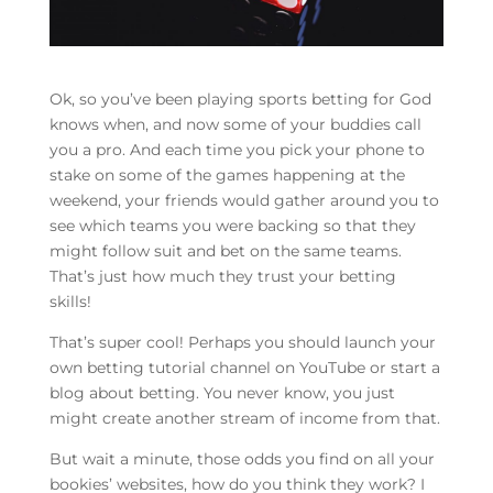
Ok, so you’ve been playing sports betting for God
knows when, and now some of your buddies call
you a pro. And each time you pick your phone to
stake on some of the games happening at the
weekend, your friends would gather around you to
see which teams you were backing so that they
might follow suit and bet on the same teams.
That’s just how much they trust your betting
skills!
That’s super cool! Perhaps you should launch your
own betting tutorial channel on YouTube or start a
blog about betting. You never know, you just
might create another stream of income from that.
But wait a minute, those odds you find on all your
bookies’ websites, how do you think they work? I