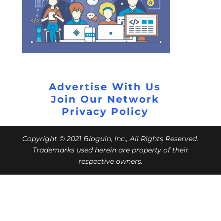
Advertise With Us
Join Our Network
Privacy Policy
Copyright © 2021 Bloguin, Inc., All Rights Reserved.
Trademarks used herein are property of their
respective owners.