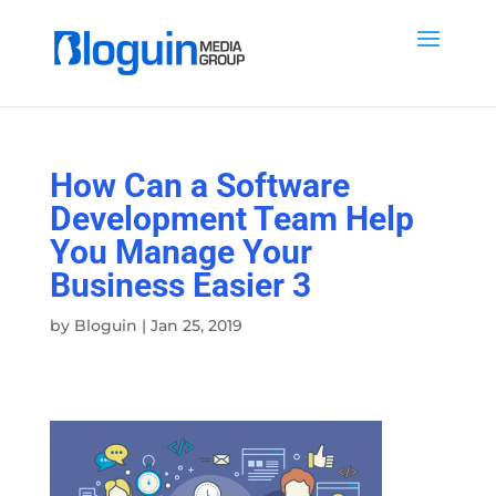
How Can a Software
Development Team Help
You Manage Your
Business Easier 3
by
Bloguin
|
Jan 25, 2019