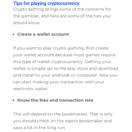
Tips for playing cryptocurrency
Crypto betting brings some of the concerns for
the gambler, and here are some of the tips you
should know.
Create a wallet account
If you want to play crypto gaming, first create
your wallet account because most games require
this type of wallet cryptocurrency. Getting your
wallet is simple; go to the play store and download
and install to your androids or computer. Now you
can start making your transaction with your
electronic wallet.
Know the fees and transaction rate
This will depend on the bookmarker. That is why
you should check on the export bookmaker and
save a lot in the long run.