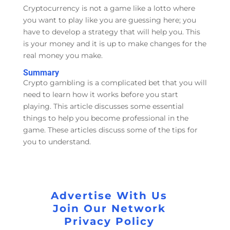
Cryptocurrency is not a game like a lotto where
you want to play like you are guessing here; you
have to develop a strategy that will help you. This
is your money and it is up to make changes for the
real money you make.
Summary
Crypto gambling is a complicated bet that you will
need to learn how it works before you start
playing. This article discusses some essential
things to help you become professional in the
game. These articles discuss some of the tips for
you to understand.
Advertise With Us
Join Our Network
Privacy Policy