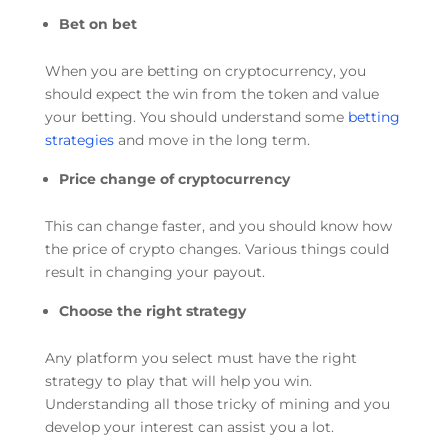
Bet on bet
When you are betting on cryptocurrency, you
should expect the win from the token and value
your betting. You should understand some
betting
strategies
and move in the long term.
Price change of cryptocurrency
This can change faster, and you should know how
the price of crypto changes. Various things could
result in changing your payout.
Choose the right strategy
Any platform you select must have the right
strategy to play that will help you win.
Understanding all those tricky of mining and you
develop your interest can assist you a lot.