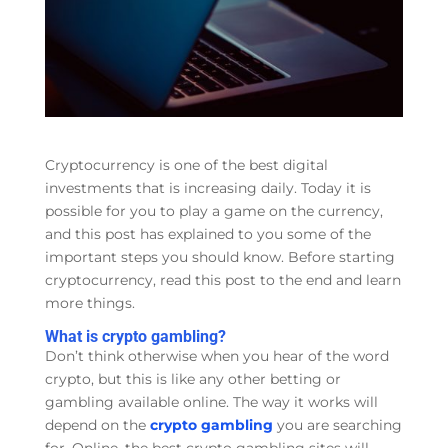
Cryptocurrency is one of the best digital
investments that is increasing daily. Today it is
possible for you to play a game on the currency,
and this post has explained to you some of the
important steps you should know. Before starting
cryptocurrency, read this post to the end and learn
more things.
What is crypto gambling?
Don’t think otherwise when you hear of the word
crypto, but this is like any other betting or
gambling available online. The way it works will
depend on the
crypto gambling
you are searching
for. Online, the best crypto gambling sites will