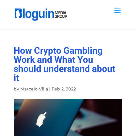
How Crypto Gambling
Work and What You
should understand about
it
by
Marcelo Villa
|
Feb 2, 2022