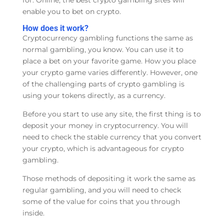
enable you to bet on crypto.
How does it work?
Cryptocurrency gambling functions the same as
normal gambling, you know. You can use it to
place a bet on your favorite game. How you place
your crypto game varies differently. However, one
of the challenging parts of crypto gambling is
using your tokens directly, as a currency.
Before you start to use any site, the first thing is to
deposit your money in cryptocurrency. You will
need to check the stable currency that you convert
your crypto, which is advantageous for crypto
gambling.
Those methods of depositing it work the same as
regular gambling, and you will need to check
some of the value for coins that you through
inside.