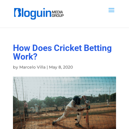
How Does Cricket Betting
Work?
by
Marcelo Villa
|
May 8, 2020