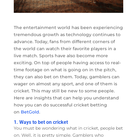
The entertainment world has been experiencing
tremendous growth as technology continues to
advance. Today, fans from different corners of
the world can watch their favorite players in a
live match. Sports have also become more
exciting. On top of people having access to real-
time footage on what is going on in the pitch,
they can also bet on them. Today, gamblers can
wager on almost any sport, and one of them is
cricket. This may still be new to some people.
Here are insights that can help you understand
how you can do successful cricket betting
on
BetGold
.
1. Ways to bet on cricket
You must be wondering what in cricket, people bet
on. Well, it is pretty simple. Gamblers who