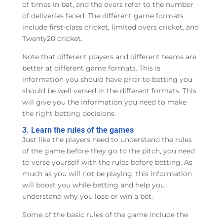
of times in bat, and the overs refer to the number
of deliveries faced. The different game formats
include first-class cricket, limited overs cricket, and
Twenty20 cricket.
Note that different players and different teams are
better at different game formats. This is
information you should have prior to betting you
should be well versed in the different formats. This
will give you the information you need to make
the right betting decisions.
3. Learn the rules of the games
Just like the players need to understand the rules
of the game before they go to the pitch, you need
to verse yourself with the rules before betting. As
much as you will not be playing, this information
will boost you while betting and help you
understand why you lose or win a bet.
Some of the basic rules of the game include the