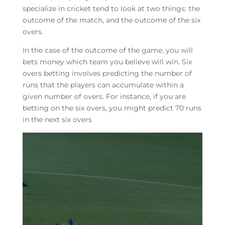
specialize in cricket tend to look at two things: the
outcome of the match, and the outcome of the six
overs.
In the case of the outcome of the game, you will
bets money which team you believe will win. Six
overs betting involves predicting the number of
runs that the players can accumulate within a
given number of overs. For instance, if you are
betting on the six overs, you might predict 70 runs
in the next six overs