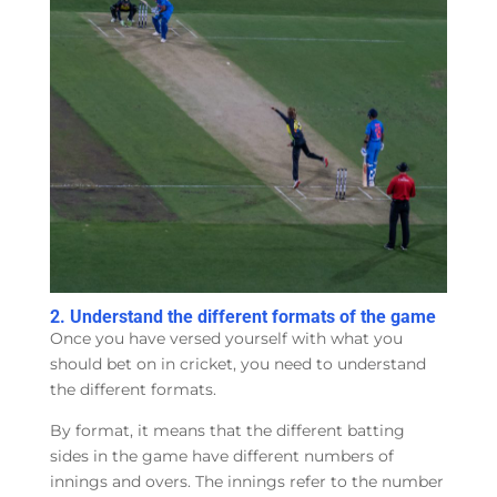
2. Understand the different formats of the game
Once you have versed yourself with what you
should bet on in cricket, you need to understand
the different formats.
By format, it means that the different batting
sides in the game have different numbers of
innings and overs. The innings refer to the number