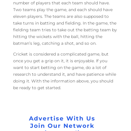
number of players that each team should have.
Two teams play the game, and each should have
eleven players. The teams are also supposed to
take turns in batting and fielding. In the game, the
fielding team tries to take out the batting team by
hitting the wickets with the ball, hitting the
batman’s leg, catching a shot, and so on.
Cricket is considered a complicated game, but
once you get a grip on it, it is enjoyable. If you
want to start betting on the game, do a lot of
research to understand it, and have patience while
doing it. With the information above, you should
be ready to get started.
Advertise With Us
Join Our Network