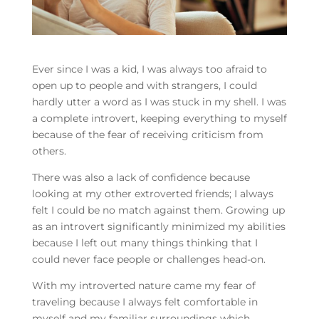
Ever since I was a kid, I was always too afraid to
open up to people and with strangers, I could
hardly utter a word as I was stuck in my shell. I was
a complete introvert, keeping everything to myself
because of the fear of receiving criticism from
others.
There was also a lack of confidence because
looking at my other extroverted friends; I always
felt I could be no match against them. Growing up
as an introvert significantly minimized my abilities
because I left out many things thinking that I
could never face people or challenges head-on.
With my introverted nature came my fear of
traveling because I always felt comfortable in
myself and my familiar surroundings which