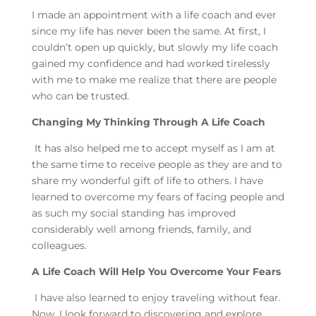
I made an appointment with a life coach and ever
since my life has never been the same. At first, I
couldn’t open up quickly, but slowly my life coach
gained my confidence and had worked tirelessly
with me to make me realize that there are people
who can be trusted.
Changing My Thinking Through A Life Coach
It has also helped me to accept myself as I am at
the same time to receive people as they are and to
share my wonderful gift of life to others. I have
learned to overcome my fears of facing people and
as such my social standing has improved
considerably well among friends, family, and
colleagues.
A Life Coach Will Help You Overcome Your Fears
I have also learned to enjoy traveling without fear.
Now, I look forward to discovering and explore