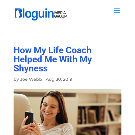
How My Life Coach
Helped Me With My
Shyness
by
Joe Webb
|
Aug 30, 2019