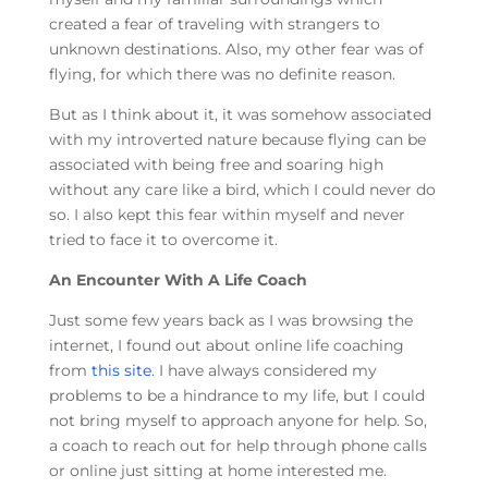
created a fear of traveling with strangers to
unknown destinations. Also, my other fear was of
flying, for which there was no definite reason.
But as I think about it, it was somehow associated
with my introverted nature because flying can be
associated with being free and soaring high
without any care like a bird, which I could never do
so. I also kept this fear within myself and never
tried to face it to overcome it.
An Encounter With A Life Coach
Just some few years back as I was browsing the
internet, I found out about online life coaching
from
this site
. I have always considered my
problems to be a hindrance to my life, but I could
not bring myself to approach anyone for help. So,
a coach to reach out for help through phone calls
or online just sitting at home interested me.