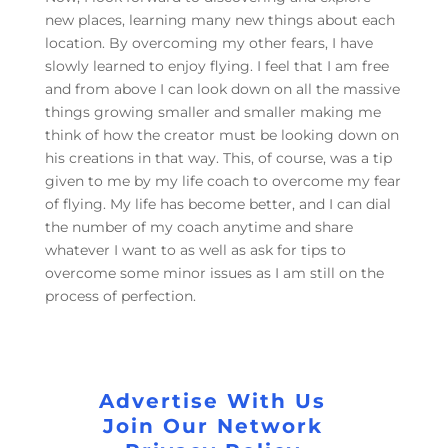
new places, learning many new things about each
location. By overcoming my other fears, I have
slowly learned to enjoy flying. I feel that I am free
and from above I can look down on all the massive
things growing smaller and smaller making me
think of how the creator must be looking down on
his creations in that way. This, of course, was a tip
given to me by my life coach to overcome my fear
of flying. My life has become better, and I can dial
the number of my coach anytime and share
whatever I want to as well as ask for tips to
overcome some minor issues as I am still on the
process of perfection.
Advertise With Us
Join Our Network