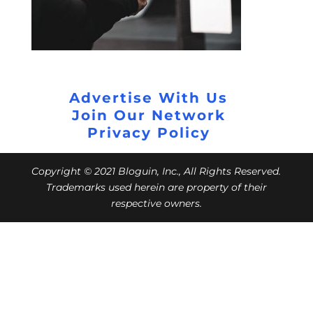
Advertise With Us
Join Our Network
Privacy Policy
Copyright © 2021 Bloguin, Inc., All Rights Reserved.
Trademarks used herein are property of their
respective owners.