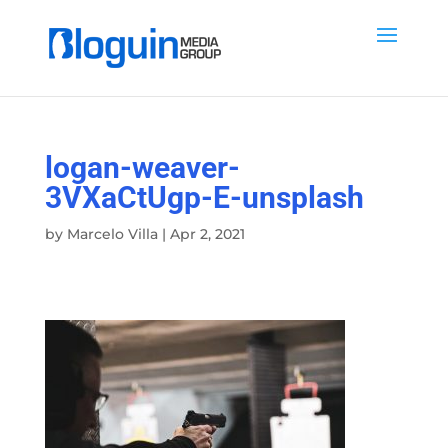
logan-weaver-
3VXaCtUgp-E-unsplash
by
Marcelo Villa
|
Apr 2, 2021