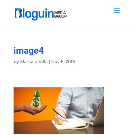
image4
by
Marcelo Villa
|
Nov 6, 2019