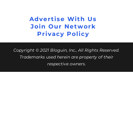
Advertise With Us
Join Our Network
Privacy Policy
Copyright © 2021 Bloguin, Inc., All Rights Reserved.
Trademarks used herein are property of their
respective owners.